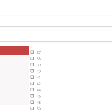
37
38
39
40
41
42
44
46
48
50