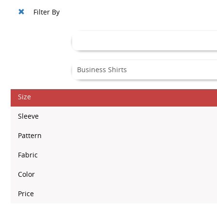
Filter By
Size
Sleeve
Pattern
Fabric
Color
Price