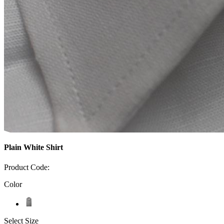
Plain White Shirt
Product Code:
Color
Select Size