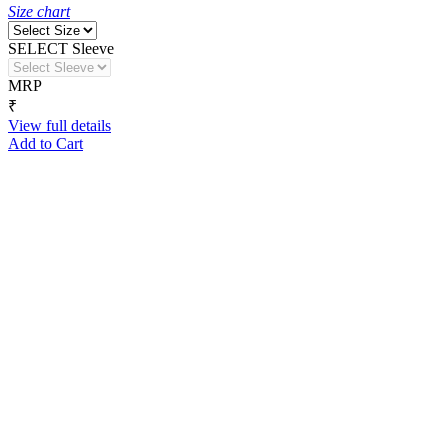
Size chart
SELECT Sleeve
MRP
₹
View full details
Add to Cart