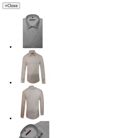
×
Close