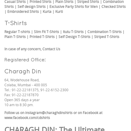
Casual Shirts
|
Printed Shirts
|
Plain Shirts
|
Striped Shirts
|
Combination
Shirts
|
Self design Shirts
|
Exclusive Party Shirts for Men
|
Checked Shirts
|
Embroidered Shirts
|
Kurta
|
Kurti
T-Shirts
Regular T-shirts
|
Slim Fit T-Shirts
|
Itutu T-Shirts
|
Combination T-Shirts
|
Plain T-Shirts
|
Printed T-Shirts
|
Self Design T-Shirts
|
Striped T-Shirts
In case of any concern,
Contact Us
Registered Office:
Charagh Din
64, Wodehouse Road,
Colaba, Mumbai - 400 005
Tel.: 91-22-22181375, 91-22-6152-2300
Fax: 91-22-22187870
Open 365 days a year
10 am to 8:30 pm.
Follow us on
instagram@charaghdinshirts
or on Facebook at
www.facebook.com/cdshirts
CHARAGH DIN
: The Ultimate