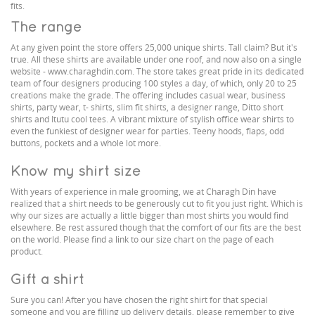
fits.
The range
At any given point the store offers 25,000 unique shirts. Tall claim? But it's
true. All these shirts are available under one roof, and now also on a single
website - www.charaghdin.com. The store takes great pride in its dedicated
team of four designers producing 100 styles a day, of which, only 20 to 25
creations make the grade. The offering includes casual wear, business
shirts, party wear, t- shirts, slim fit shirts, a designer range, Ditto short
shirts and Itutu cool tees. A vibrant mixture of stylish office wear shirts to
even the funkiest of designer wear for parties. Teeny hoods, flaps, odd
buttons, pockets and a whole lot more.
Know my shirt size
With years of experience in male grooming, we at Charagh Din have
realized that a shirt needs to be generously cut to fit you just right. Which is
why our sizes are actually a little bigger than most shirts you would find
elsewhere. Be rest assured though that the comfort of our fits are the best
on the world. Please find a link to our size chart on the page of each
product.
Gift a shirt
Sure you can! After you have chosen the right shirt for that special
someone and you are filling up delivery details, please remember to give