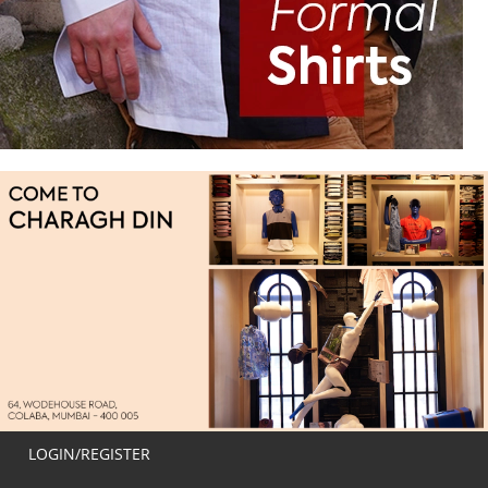
LOGIN/REGISTER