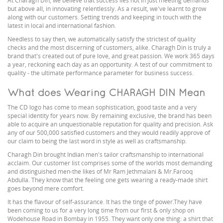
At Charagh Din, we believe that success lies not in just meeting demands
but above all, in innovating relentlessly. As a result, we've learnt to grow
along with our customers. Setting trends and keeping in touch with the
latest in local and international fashion.
Needless to say then, we automatically satisfy the strictest of quality
checks and the most discerning of customers, alike. Charagh Din is truly a
brand that's created out of pure love, and great passion. We work 365 days
a year, reckoning each day as an opportunity. A test of our commitment to
quality - the ultimate performance parameter for business success.
What does Wearing CHARAGH DIN Mean
The CD logo has come to mean sophistication, good taste and a very
special identity for years now. By remaining exclusive, the brand has been
able to acquire an unquestionable reputation for quality and precision. Ask
any of our 500,000 satisfied customers and they would readily approve of
our claim to being the last word in style as well as craftsmanship.
Charagh Din brought Indian men's tailor craftsmanship to international
acclaim. Our customer list comprises some of the worlds most demanding
and distinguished men-the likes of Mr Ram Jethmalani & Mr.Farooq
Abdulla. They know that the feeling one gets wearing a ready-made shirt
goes beyond mere comfort.
It has the flavour of self-assurance. It has the tinge of power.They have
been coming to us for a very long time from our first & only shop on
Wodehouse Road in Bombay in 1955. They want only one thing: a shirt that