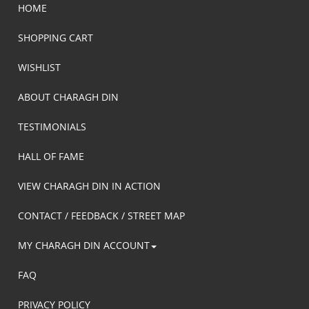
HOME
SHOPPING CART
WISHLIST
ABOUT CHARAGH DIN
TESTIMONIALS
HALL OF FAME
VIEW CHARAGH DIN IN ACTION
CONTACT / FEEDBACK / STREET MAP
MY CHARAGH DIN ACCOUNT
FAQ
PRIVACY POLICY