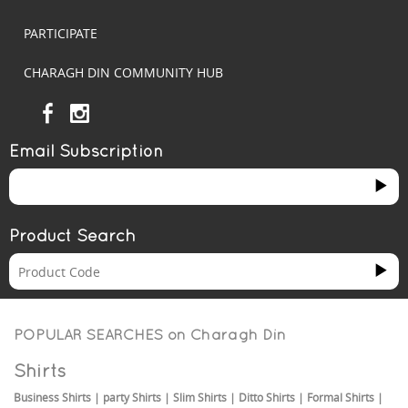
PARTICIPATE
CHARAGH DIN COMMUNITY HUB
Email Subscription
Product Search
POPULAR SEARCHES on
Charagh Din
Shirts
Business Shirts
|
party Shirts
|
Slim Shirts
|
Ditto Shirts
|
Formal Shirts
|