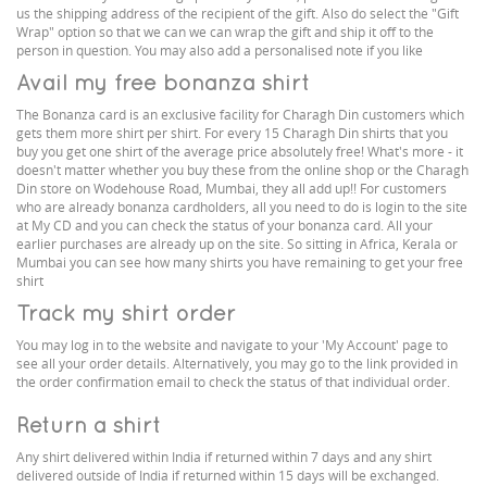
us the shipping address of the recipient of the gift. Also do select the "Gift
Wrap" option so that we can we can wrap the gift and ship it off to the
person in question. You may also add a personalised note if you like
Avail my free bonanza shirt
The Bonanza card is an exclusive facility for Charagh Din customers which
gets them more shirt per shirt. For every 15 Charagh Din shirts that you
buy you get one shirt of the average price absolutely free! What's more - it
doesn't matter whether you buy these from the online shop or the Charagh
Din store on Wodehouse Road, Mumbai, they all add up!! For customers
who are already bonanza cardholders, all you need to do is login to the site
at My CD and you can check the status of your bonanza card. All your
earlier purchases are already up on the site. So sitting in Africa, Kerala or
Mumbai you can see how many shirts you have remaining to get your free
shirt
Track my shirt order
You may log in to the website and navigate to your 'My Account' page to
see all your order details. Alternatively, you may go to the link provided in
the order confirmation email to check the status of that individual order.
Return a shirt
Any shirt delivered within India if returned within 7 days and any shirt
delivered outside of India if returned within 15 days will be exchanged.