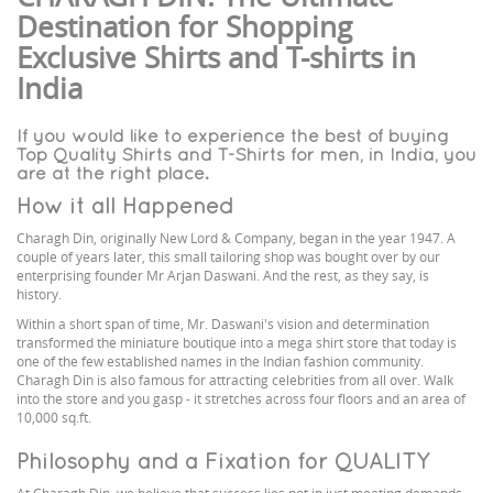
Destination for Shopping
Exclusive Shirts and T-shirts in
India
If you would like to experience the best of buying
Top Quality Shirts and T-Shirts for men, in India, you
are at the right place.
How it all Happened
Charagh Din, originally New Lord & Company, began in the year 1947. A
couple of years later, this small tailoring shop was bought over by our
enterprising founder Mr Arjan Daswani. And the rest, as they say, is
history.
Within a short span of time, Mr. Daswani's vision and determination
transformed the miniature boutique into a mega shirt store that today is
one of the few established names in the Indian fashion community.
Charagh Din is also famous for attracting celebrities from all over. Walk
into the store and you gasp - it stretches across four floors and an area of
10,000 sq.ft.
Philosophy and a Fixation for QUALITY