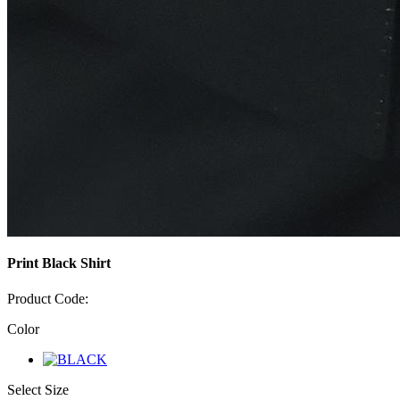
Print Black Shirt
Product Code:
Color
Select Size