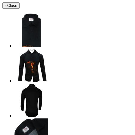
×
Close