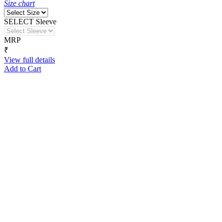
Size chart
SELECT Sleeve
MRP
₹
View full details
Add to Cart