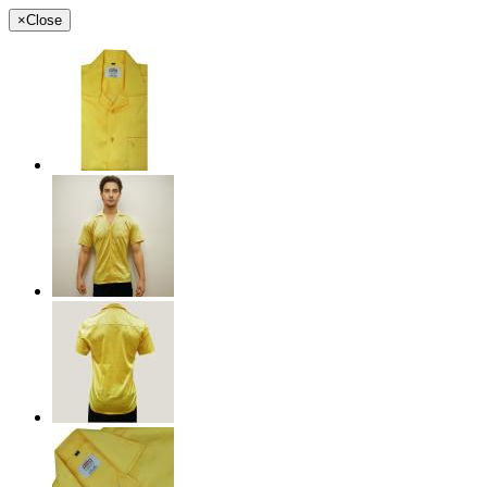
×
Close