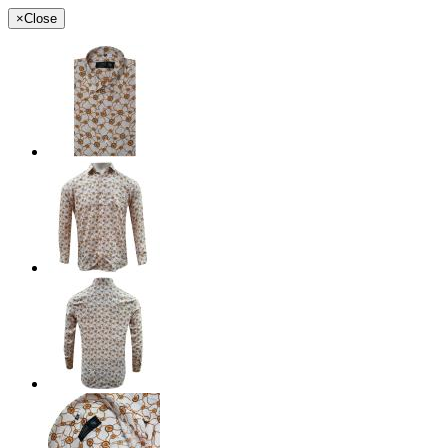
×
Close