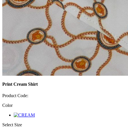
Print Cream Shirt
Product Code:
Color
Select Size