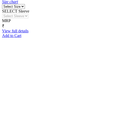
Size chart
SELECT Sleeve
MRP
₹
View full details
Add to Cart