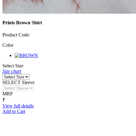
Prints Brown Shirt
Product Code:
Color
Select Size
Size chart
SELECT Sleeve
MRP
₹
View full details
Add to Cart