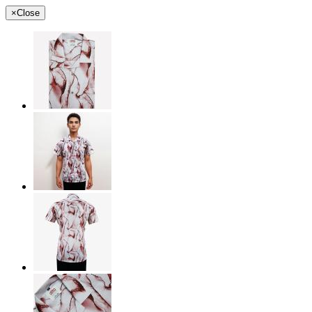
×
Close