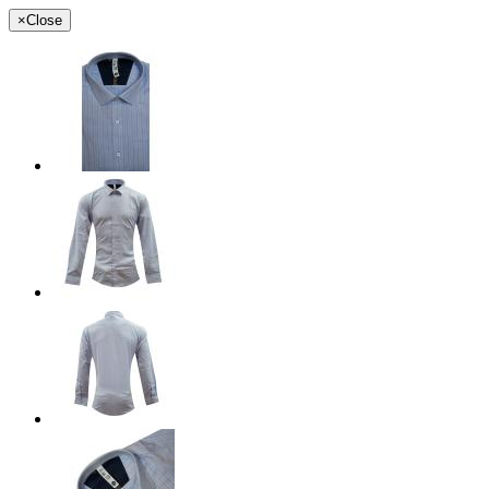
×
Close