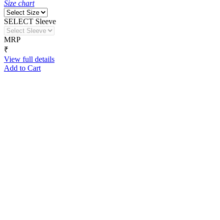
Size chart
SELECT Sleeve
MRP
₹
View full details
Add to Cart