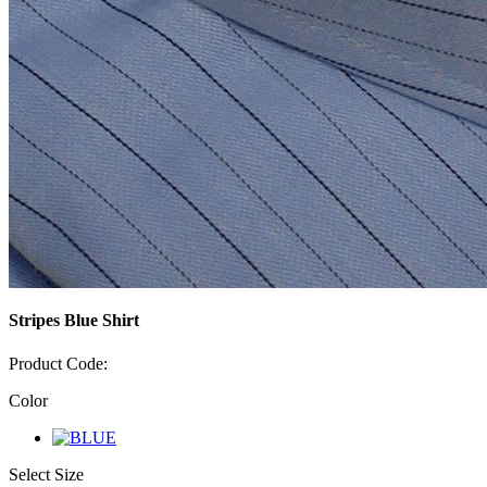
Stripes Blue Shirt
Product Code:
Color
Select Size