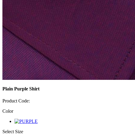
Plain Purple Shirt
Product Code:
Color
Select Size