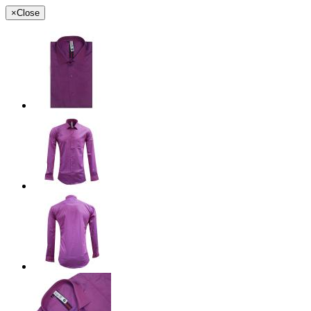
×
Close