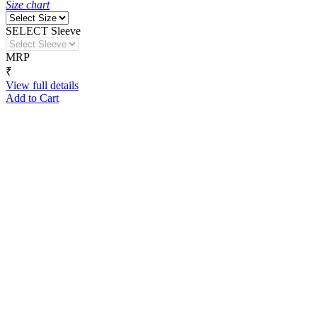
Size chart
SELECT Sleeve
MRP
₹
View full details
Add to Cart