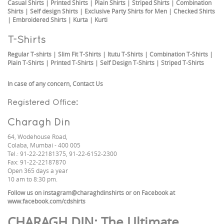
Casual Shirts
|
Printed Shirts
|
Plain Shirts
|
Striped Shirts
|
Combination
Shirts
|
Self design Shirts
|
Exclusive Party Shirts for Men
|
Checked Shirts
|
Embroidered Shirts
|
Kurta
|
Kurti
T-Shirts
Regular T-shirts
|
Slim Fit T-Shirts
|
Itutu T-Shirts
|
Combination T-Shirts
|
Plain T-Shirts
|
Printed T-Shirts
|
Self Design T-Shirts
|
Striped T-Shirts
In case of any concern,
Contact Us
Registered Office:
Charagh Din
64, Wodehouse Road,
Colaba, Mumbai - 400 005
Tel.: 91-22-22181375, 91-22-6152-2300
Fax: 91-22-22187870
Open 365 days a year
10 am to 8:30 pm.
Follow us on
instagram@charaghdinshirts
or on Facebook at
www.facebook.com/cdshirts
CHARAGH DIN
: The Ultimate