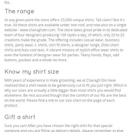
fits.
The range
At any given point the store offers 25,000 unique shirts. Tall claim? But it's
true. All these shirts are available under one roof, and now also on a single
website - www.charaghdin.com. The store takes great pride in its dedicated
team of four designers producing 100 styles a day, of which, only 20 to 25
creations make the grade. The offering includes casual wear, business
shirts, party wear, t- shirts, slim fit shirts, a designer range, Ditto short
shirts and Itutu cool tees. A vibrant mixture of stylish office wear shirts to
even the funkiest of designer wear for parties. Teeny hoods, flaps, odd
buttons, pockets and a whole lot more.
Know my shirt size
With years of experience in male grooming, we at Charagh Din have
realized that a shirt needs to be generously cut to fit you just right. Which is
why our sizes are actually a little bigger than most shirts you would find
elsewhere. Be rest assured though that the comfort of our fits are the best
on the world. Please find a link to our size chart on the page of each
product.
Gift a shirt
Sure you can! After you have chosen the right shirt for that special
someone and you are filling up delivery details, please remember to give