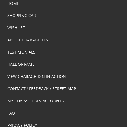
HOME
SHOPPING CART
WISHLIST
ABOUT CHARAGH DIN
TESTIMONIALS
HALL OF FAME
VIEW CHARAGH DIN IN ACTION
CONTACT / FEEDBACK / STREET MAP
MY CHARAGH DIN ACCOUNT
FAQ
PRIVACY POLICY