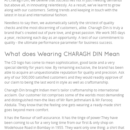
At Charagh Din, we believe that success lies not in just meeting demands
but above all, in innovating relentlessly. As a result, we've learnt to grow
along with our customers. Setting trends and keeping in touch with the
latest in local and international fashion.
Needless to say then, we automatically satisfy the strictest of quality
checks and the most discerning of customers, alike. Charagh Din is truly a
brand that's created out of pure love, and great passion. We work 365 days
a year, reckoning each day as an opportunity. A test of our commitment to
quality - the ultimate performance parameter for business success.
What does Wearing CHARAGH DIN Mean
The CD logo has come to mean sophistication, good taste and a very
special identity for years now. By remaining exclusive, the brand has been
able to acquire an unquestionable reputation for quality and precision. Ask
any of our 500,000 satisfied customers and they would readily approve of
our claim to being the last word in style as well as craftsmanship.
Charagh Din brought Indian men's tailor craftsmanship to international
acclaim. Our customer list comprises some of the worlds most demanding
and distinguished men-the likes of Mr Ram Jethmalani & Mr.Farooq
Abdulla. They know that the feeling one gets wearing a ready-made shirt
goes beyond mere comfort.
It has the flavour of self-assurance. It has the tinge of power.They have
been coming to us for a very long time from our first & only shop on
Wodehouse Road in Bombay in 1955. They want only one thing: a shirt that