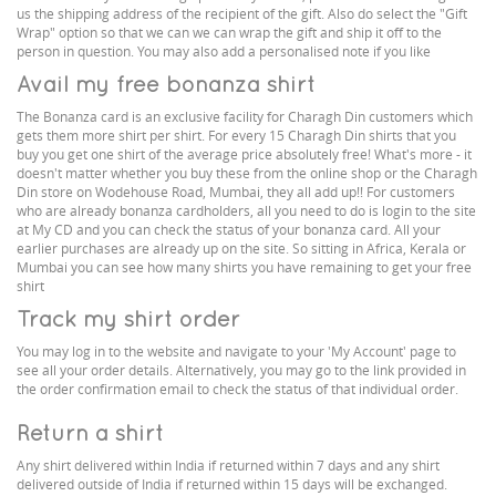
us the shipping address of the recipient of the gift. Also do select the "Gift
Wrap" option so that we can we can wrap the gift and ship it off to the
person in question. You may also add a personalised note if you like
Avail my free bonanza shirt
The Bonanza card is an exclusive facility for Charagh Din customers which
gets them more shirt per shirt. For every 15 Charagh Din shirts that you
buy you get one shirt of the average price absolutely free! What's more - it
doesn't matter whether you buy these from the online shop or the Charagh
Din store on Wodehouse Road, Mumbai, they all add up!! For customers
who are already bonanza cardholders, all you need to do is login to the site
at My CD and you can check the status of your bonanza card. All your
earlier purchases are already up on the site. So sitting in Africa, Kerala or
Mumbai you can see how many shirts you have remaining to get your free
shirt
Track my shirt order
You may log in to the website and navigate to your 'My Account' page to
see all your order details. Alternatively, you may go to the link provided in
the order confirmation email to check the status of that individual order.
Return a shirt
Any shirt delivered within India if returned within 7 days and any shirt
delivered outside of India if returned within 15 days will be exchanged.