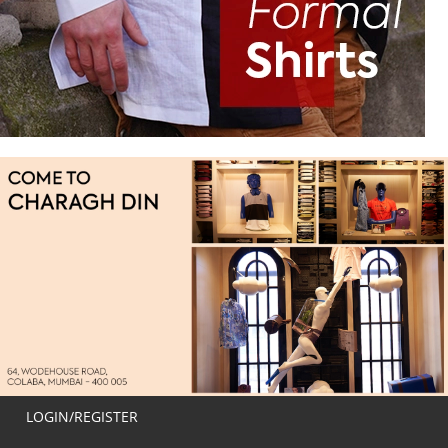
LOGIN/REGISTER