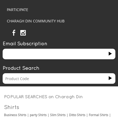
PARTICIPATE
CHARAGH DIN COMMUNITY HUB
Email Subscription
Product Search
POPULAR SEARCHES on
Charagh Din
Shirts
Business Shirts
|
party Shirts
|
Slim Shirts
|
Ditto Shirts
|
Formal Shirts
|