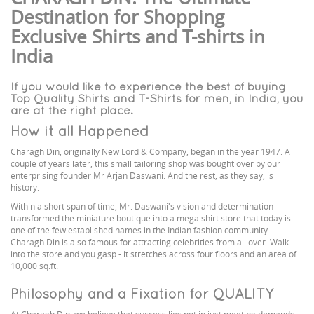
Destination for Shopping
Exclusive Shirts and T-shirts in
India
If you would like to experience the best of buying
Top Quality Shirts and T-Shirts for men, in India, you
are at the right place.
How it all Happened
Charagh Din, originally New Lord & Company, began in the year 1947. A
couple of years later, this small tailoring shop was bought over by our
enterprising founder Mr Arjan Daswani. And the rest, as they say, is
history.
Within a short span of time, Mr. Daswani's vision and determination
transformed the miniature boutique into a mega shirt store that today is
one of the few established names in the Indian fashion community.
Charagh Din is also famous for attracting celebrities from all over. Walk
into the store and you gasp - it stretches across four floors and an area of
10,000 sq.ft.
Philosophy and a Fixation for QUALITY