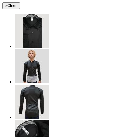
×
Close