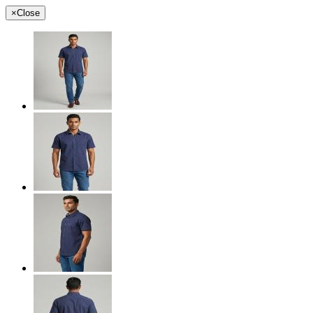
×
Close