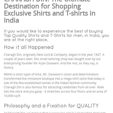
Destination for Shopping
Exclusive Shirts and T-shirts in
India
If you would like to experience the best of buying
Top Quality Shirts and T-Shirts for men, in India, you
are at the right place.
How it all Happened
Charagh Din, originally New Lord & Company, began in the year 1947. A
couple of years later, this small tailoring shop was bought over by our
enterprising founder Mr Arjan Daswani. And the rest, as they say, is
history.
Within a short span of time, Mr. Daswani's vision and determination
transformed the miniature boutique into a mega shirt store that today is
one of the few established names in the Indian fashion community.
Charagh Din is also famous for attracting celebrities from all over. Walk
into the store and you gasp - it stretches across four floors and an area of
10,000 sq.ft.
Philosophy and a Fixation for QUALITY