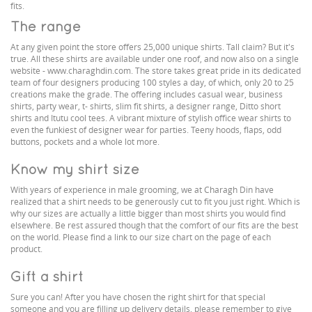
fits.
The range
At any given point the store offers 25,000 unique shirts. Tall claim? But it's
true. All these shirts are available under one roof, and now also on a single
website - www.charaghdin.com. The store takes great pride in its dedicated
team of four designers producing 100 styles a day, of which, only 20 to 25
creations make the grade. The offering includes casual wear, business
shirts, party wear, t- shirts, slim fit shirts, a designer range, Ditto short
shirts and Itutu cool tees. A vibrant mixture of stylish office wear shirts to
even the funkiest of designer wear for parties. Teeny hoods, flaps, odd
buttons, pockets and a whole lot more.
Know my shirt size
With years of experience in male grooming, we at Charagh Din have
realized that a shirt needs to be generously cut to fit you just right. Which is
why our sizes are actually a little bigger than most shirts you would find
elsewhere. Be rest assured though that the comfort of our fits are the best
on the world. Please find a link to our size chart on the page of each
product.
Gift a shirt
Sure you can! After you have chosen the right shirt for that special
someone and you are filling up delivery details, please remember to give