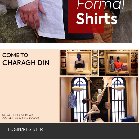
LOGIN/REGISTER