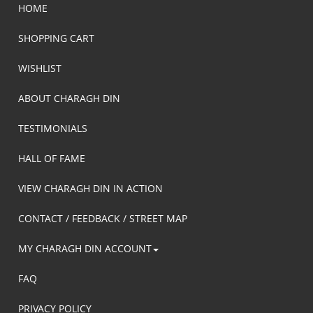
HOME
SHOPPING CART
WISHLIST
ABOUT CHARAGH DIN
TESTIMONIALS
HALL OF FAME
VIEW CHARAGH DIN IN ACTION
CONTACT / FEEDBACK / STREET MAP
MY CHARAGH DIN ACCOUNT
FAQ
PRIVACY POLICY