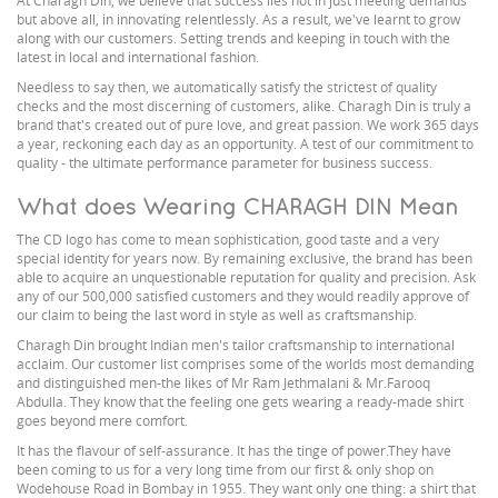
At Charagh Din, we believe that success lies not in just meeting demands
but above all, in innovating relentlessly. As a result, we've learnt to grow
along with our customers. Setting trends and keeping in touch with the
latest in local and international fashion.
Needless to say then, we automatically satisfy the strictest of quality
checks and the most discerning of customers, alike. Charagh Din is truly a
brand that's created out of pure love, and great passion. We work 365 days
a year, reckoning each day as an opportunity. A test of our commitment to
quality - the ultimate performance parameter for business success.
What does Wearing CHARAGH DIN Mean
The CD logo has come to mean sophistication, good taste and a very
special identity for years now. By remaining exclusive, the brand has been
able to acquire an unquestionable reputation for quality and precision. Ask
any of our 500,000 satisfied customers and they would readily approve of
our claim to being the last word in style as well as craftsmanship.
Charagh Din brought Indian men's tailor craftsmanship to international
acclaim. Our customer list comprises some of the worlds most demanding
and distinguished men-the likes of Mr Ram Jethmalani & Mr.Farooq
Abdulla. They know that the feeling one gets wearing a ready-made shirt
goes beyond mere comfort.
It has the flavour of self-assurance. It has the tinge of power.They have
been coming to us for a very long time from our first & only shop on
Wodehouse Road in Bombay in 1955. They want only one thing: a shirt that