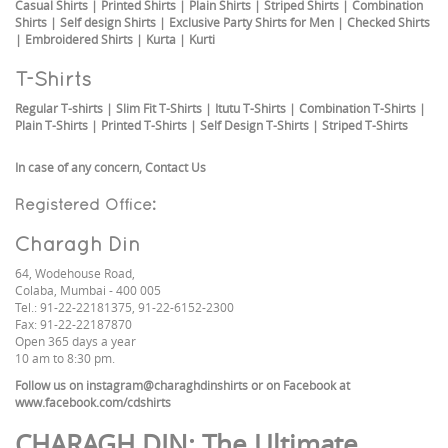
Casual Shirts
|
Printed Shirts
|
Plain Shirts
|
Striped Shirts
|
Combination
Shirts
|
Self design Shirts
|
Exclusive Party Shirts for Men
|
Checked Shirts
|
Embroidered Shirts
|
Kurta
|
Kurti
T-Shirts
Regular T-shirts
|
Slim Fit T-Shirts
|
Itutu T-Shirts
|
Combination T-Shirts
|
Plain T-Shirts
|
Printed T-Shirts
|
Self Design T-Shirts
|
Striped T-Shirts
In case of any concern,
Contact Us
Registered Office:
Charagh Din
64, Wodehouse Road,
Colaba, Mumbai - 400 005
Tel.: 91-22-22181375, 91-22-6152-2300
Fax: 91-22-22187870
Open 365 days a year
10 am to 8:30 pm.
Follow us on
instagram@charaghdinshirts
or on Facebook at
www.facebook.com/cdshirts
CHARAGH DIN
: The Ultimate