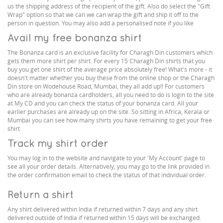
us the shipping address of the recipient of the gift. Also do select the "Gift
Wrap" option so that we can we can wrap the gift and ship it off to the
person in question. You may also add a personalised note if you like
Avail my free bonanza shirt
The Bonanza card is an exclusive facility for Charagh Din customers which
gets them more shirt per shirt. For every 15 Charagh Din shirts that you
buy you get one shirt of the average price absolutely free! What's more - it
doesn't matter whether you buy these from the online shop or the Charagh
Din store on Wodehouse Road, Mumbai, they all add up!! For customers
who are already bonanza cardholders, all you need to do is login to the site
at My CD and you can check the status of your bonanza card. All your
earlier purchases are already up on the site. So sitting in Africa, Kerala or
Mumbai you can see how many shirts you have remaining to get your free
shirt
Track my shirt order
You may log in to the website and navigate to your 'My Account' page to
see all your order details. Alternatively, you may go to the link provided in
the order confirmation email to check the status of that individual order.
Return a shirt
Any shirt delivered within India if returned within 7 days and any shirt
delivered outside of India if returned within 15 days will be exchanged.