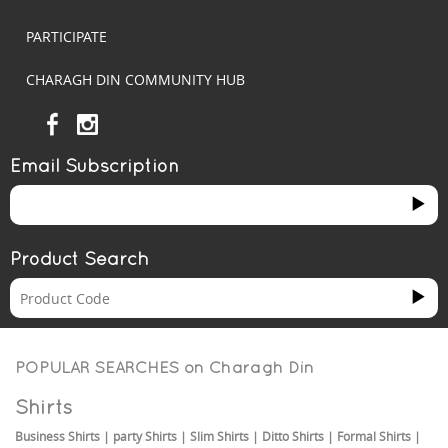
PARTICIPATE
CHARAGH DIN COMMUNITY HUB
Email Subscription
Product Search
POPULAR SEARCHES on
Charagh Din
Shirts
Business Shirts
|
party Shirts
|
Slim Shirts
|
Ditto Shirts
|
Formal Shirts
|