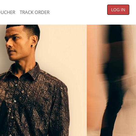
LOG IN
OUCHER
TRACK ORDER