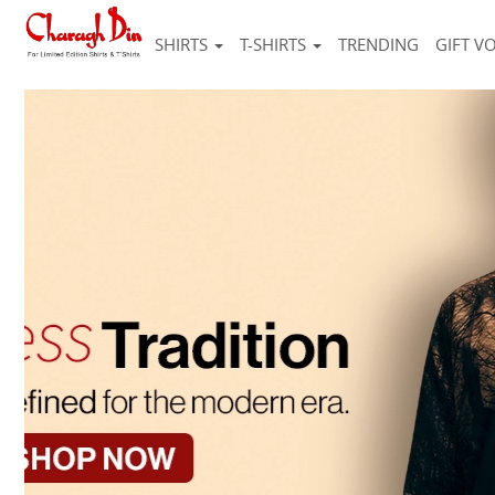
SHIRTS
T-SHIRTS
TRENDING
GIFT V