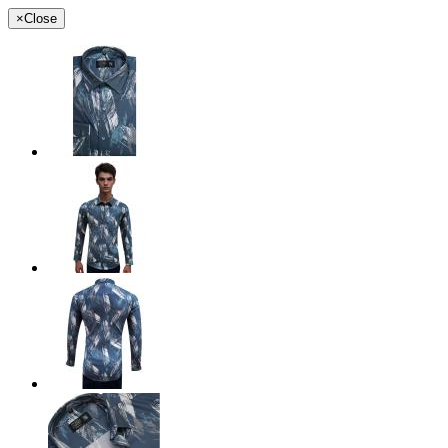
×
Close