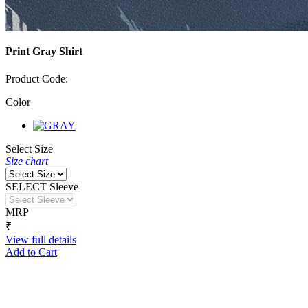
Print Gray Shirt
Product Code:
Color
Select Size
Size chart
SELECT Sleeve
MRP
₹
View full details
Add to Cart