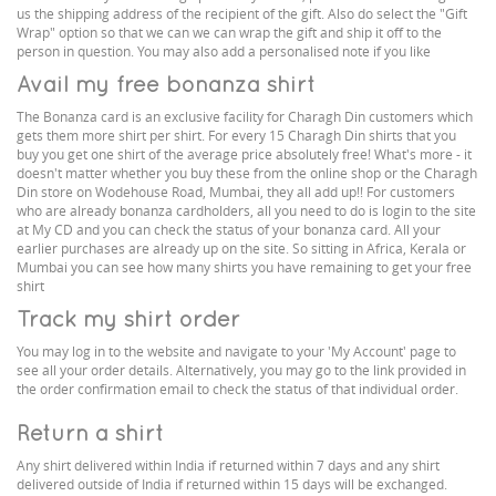
us the shipping address of the recipient of the gift. Also do select the "Gift
Wrap" option so that we can we can wrap the gift and ship it off to the
person in question. You may also add a personalised note if you like
Avail my free bonanza shirt
The Bonanza card is an exclusive facility for Charagh Din customers which
gets them more shirt per shirt. For every 15 Charagh Din shirts that you
buy you get one shirt of the average price absolutely free! What's more - it
doesn't matter whether you buy these from the online shop or the Charagh
Din store on Wodehouse Road, Mumbai, they all add up!! For customers
who are already bonanza cardholders, all you need to do is login to the site
at My CD and you can check the status of your bonanza card. All your
earlier purchases are already up on the site. So sitting in Africa, Kerala or
Mumbai you can see how many shirts you have remaining to get your free
shirt
Track my shirt order
You may log in to the website and navigate to your 'My Account' page to
see all your order details. Alternatively, you may go to the link provided in
the order confirmation email to check the status of that individual order.
Return a shirt
Any shirt delivered within India if returned within 7 days and any shirt
delivered outside of India if returned within 15 days will be exchanged.