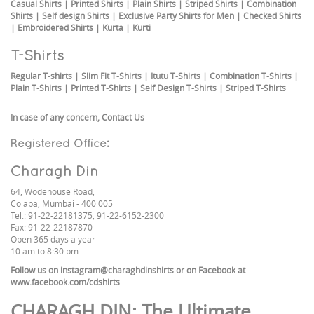
Casual Shirts
|
Printed Shirts
|
Plain Shirts
|
Striped Shirts
|
Combination
Shirts
|
Self design Shirts
|
Exclusive Party Shirts for Men
|
Checked Shirts
|
Embroidered Shirts
|
Kurta
|
Kurti
T-Shirts
Regular T-shirts
|
Slim Fit T-Shirts
|
Itutu T-Shirts
|
Combination T-Shirts
|
Plain T-Shirts
|
Printed T-Shirts
|
Self Design T-Shirts
|
Striped T-Shirts
In case of any concern,
Contact Us
Registered Office:
Charagh Din
64, Wodehouse Road,
Colaba, Mumbai - 400 005
Tel.: 91-22-22181375, 91-22-6152-2300
Fax: 91-22-22187870
Open 365 days a year
10 am to 8:30 pm.
Follow us on
instagram@charaghdinshirts
or on Facebook at
www.facebook.com/cdshirts
CHARAGH DIN
: The Ultimate