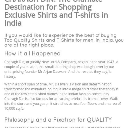
Destination for Shopping
Exclusive Shirts and T-shirts in
India
If you would like to experience the best of buying
Top Quality Shirts and T-Shirts for men, in India, you
are at the right place.
How it all Happened
Charagh Din, originally New Lord & Company, began in the year 1947. A
couple of years later, this small tailoring shop was bought over by our
enterprising founder Mr Arjan Daswani. And the rest, as they say, is
history.
Within a short span of time, Mr. Daswani's vision and determination
transformed the miniature boutique into a mega shirt store that today is
one of the few established names in the Indian fashion community.
Charagh Din is also famous for attracting celebrities from all over. Walk
into the store and you gasp - it stretches across four floors and an area of
10,000 sq.ft.
Philosophy and a Fixation for QUALITY