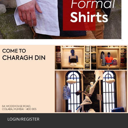
LOGIN/REGISTER