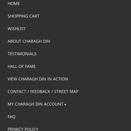
HOME
SHOPPING CART
WISHLIST
ABOUT CHARAGH DIN
TESTIMONIALS
HALL OF FAME
VIEW CHARAGH DIN IN ACTION
CONTACT / FEEDBACK / STREET MAP
MY CHARAGH DIN ACCOUNT
FAQ
PRIVACY POLICY