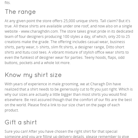
fits.
The range
At any given point the store offers 25,000 unique shirts. Tall claim? But it's
true. All these shirts are available under one roof, and now also on a single
website - www.charaghdin.com. The store takes great pride in its dedicated
team of four designers producing 100 styles a day, of which, only 20 to 25
creations make the grade. The offering includes casual wear, business
shirts, party wear, t- shirts, slim fit shirts, a designer range, Ditto short
shirts and Itutu cool tees. A vibrant mixture of stylish office wear shirts to
even the funkiest of designer wear for parties. Teeny hoods, flaps, odd
buttons, pockets and a whole lot more.
Know my shirt size
With years of experience in male grooming, we at Charagh Din have
realized that a shirt needs to be generously cut to fit you just right. Which is
why our sizes are actually a little bigger than most shirts you would find
elsewhere. Be rest assured though that the comfort of our fits are the best
on the world. Please find a link to our size chart on the page of each
product.
Gift a shirt
Sure you can! After you have chosen the right shirt for that special
someone and you are filling up delivery details, please remember to give