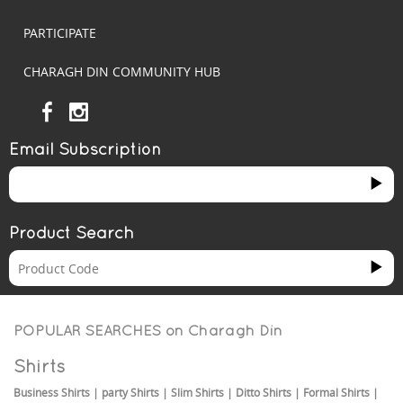
PARTICIPATE
CHARAGH DIN COMMUNITY HUB
Email Subscription
Product Search
POPULAR SEARCHES on
Charagh Din
Shirts
Business Shirts
|
party Shirts
|
Slim Shirts
|
Ditto Shirts
|
Formal Shirts
|