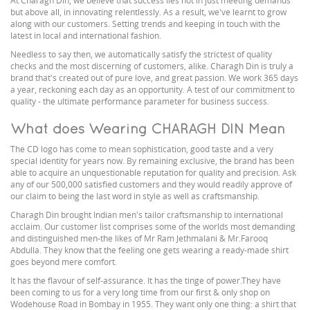
At Charagh Din, we believe that success lies not in just meeting demands
but above all, in innovating relentlessly. As a result, we've learnt to grow
along with our customers. Setting trends and keeping in touch with the
latest in local and international fashion.
Needless to say then, we automatically satisfy the strictest of quality
checks and the most discerning of customers, alike. Charagh Din is truly a
brand that's created out of pure love, and great passion. We work 365 days
a year, reckoning each day as an opportunity. A test of our commitment to
quality - the ultimate performance parameter for business success.
What does Wearing CHARAGH DIN Mean
The CD logo has come to mean sophistication, good taste and a very
special identity for years now. By remaining exclusive, the brand has been
able to acquire an unquestionable reputation for quality and precision. Ask
any of our 500,000 satisfied customers and they would readily approve of
our claim to being the last word in style as well as craftsmanship.
Charagh Din brought Indian men's tailor craftsmanship to international
acclaim. Our customer list comprises some of the worlds most demanding
and distinguished men-the likes of Mr Ram Jethmalani & Mr.Farooq
Abdulla. They know that the feeling one gets wearing a ready-made shirt
goes beyond mere comfort.
It has the flavour of self-assurance. It has the tinge of power.They have
been coming to us for a very long time from our first & only shop on
Wodehouse Road in Bombay in 1955. They want only one thing: a shirt that