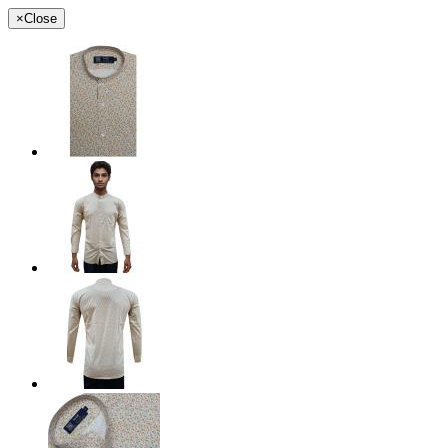
×
Close