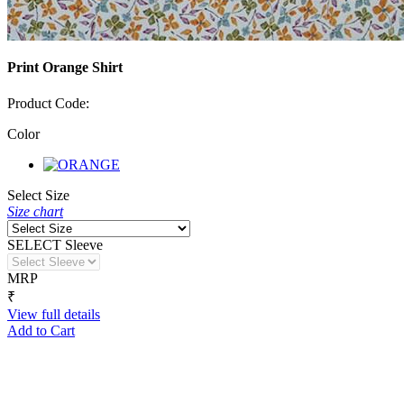
Print Orange Shirt
Product Code:
Color
Select Size
Size chart
SELECT Sleeve
MRP
₹
View full details
Add to Cart