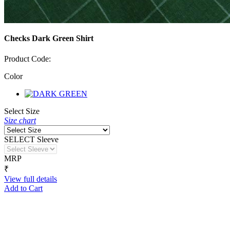
Checks Dark Green Shirt
Product Code:
Color
Select Size
Size chart
SELECT Sleeve
MRP
₹
View full details
Add to Cart