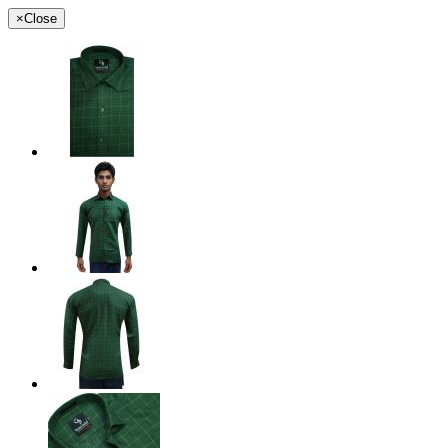
×
Close