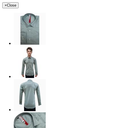
×
Close