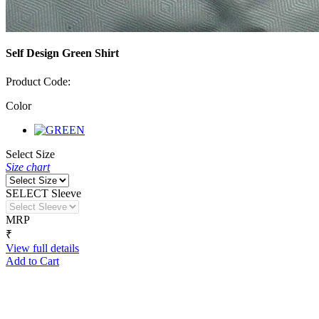
Self Design Green Shirt
Product Code:
Color
Select Size
Size chart
SELECT Sleeve
MRP
₹
View full details
Add to Cart