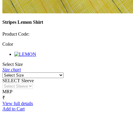
Stripes Lemon Shirt
Product Code:
Color
Select Size
Size chart
SELECT Sleeve
MRP
₹
View full details
Add to Cart