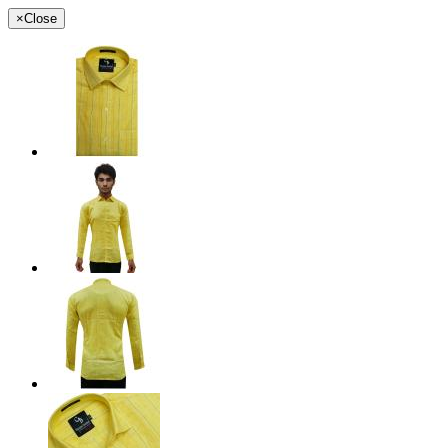
×
Close