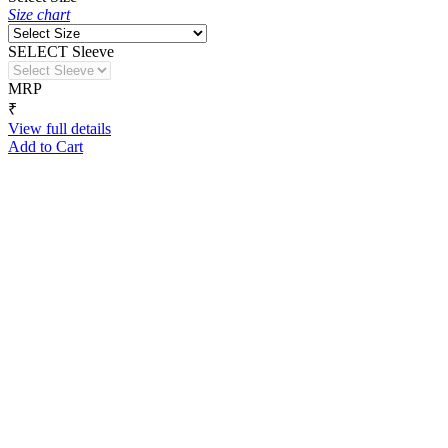
Size chart
SELECT Sleeve
MRP
₹
View full details
Add to Cart