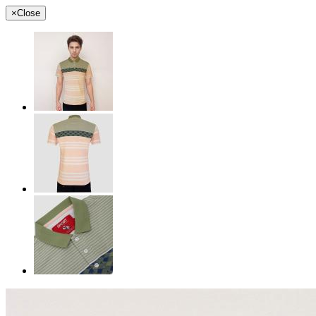
×
Close