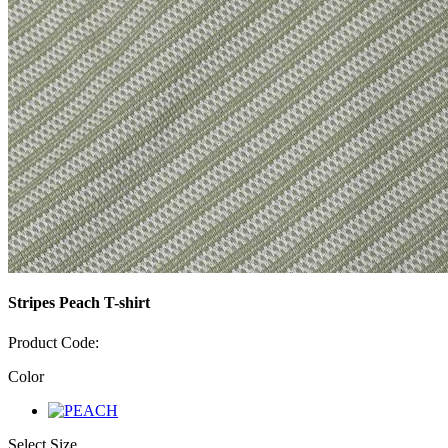
Stripes Peach T-shirt
Product Code:
Color
Select Size