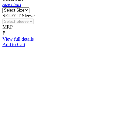
Size chart
SELECT Sleeve
MRP
₹
View full details
Add to Cart