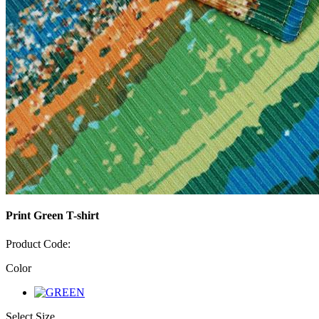
Print Green T-shirt
Product Code:
Color
Select Size