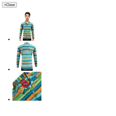
×
Close