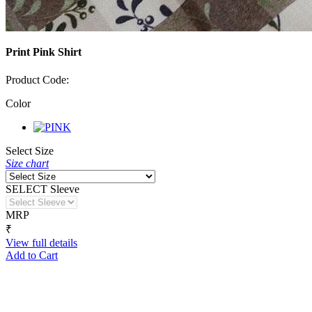
Print Pink Shirt
Product Code:
Color
Select Size
Size chart
SELECT Sleeve
MRP
₹
View full details
Add to Cart