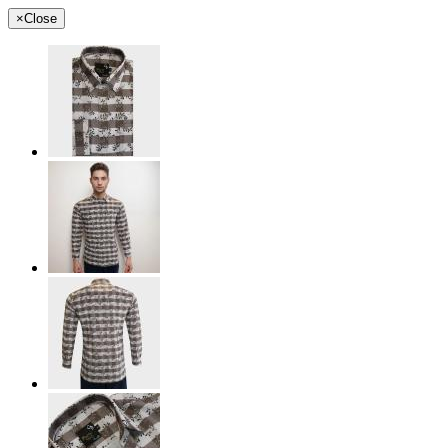
×
Close