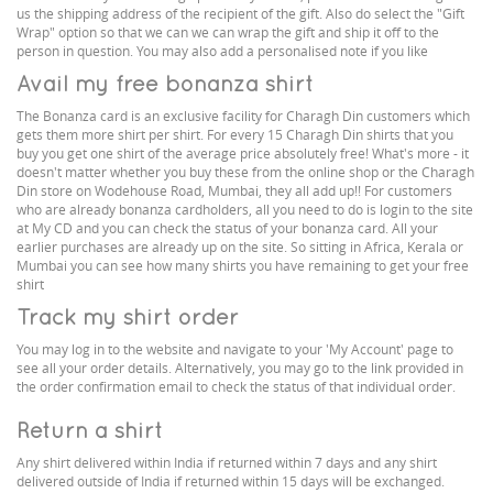
us the shipping address of the recipient of the gift. Also do select the "Gift
Wrap" option so that we can we can wrap the gift and ship it off to the
person in question. You may also add a personalised note if you like
Avail my free bonanza shirt
The Bonanza card is an exclusive facility for Charagh Din customers which
gets them more shirt per shirt. For every 15 Charagh Din shirts that you
buy you get one shirt of the average price absolutely free! What's more - it
doesn't matter whether you buy these from the online shop or the Charagh
Din store on Wodehouse Road, Mumbai, they all add up!! For customers
who are already bonanza cardholders, all you need to do is login to the site
at My CD and you can check the status of your bonanza card. All your
earlier purchases are already up on the site. So sitting in Africa, Kerala or
Mumbai you can see how many shirts you have remaining to get your free
shirt
Track my shirt order
You may log in to the website and navigate to your 'My Account' page to
see all your order details. Alternatively, you may go to the link provided in
the order confirmation email to check the status of that individual order.
Return a shirt
Any shirt delivered within India if returned within 7 days and any shirt
delivered outside of India if returned within 15 days will be exchanged.