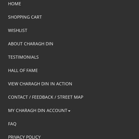
HOME
SHOPPING CART
WISHLIST
ABOUT CHARAGH DIN
TESTIMONIALS
HALL OF FAME
VIEW CHARAGH DIN IN ACTION
CONTACT / FEEDBACK / STREET MAP
MY CHARAGH DIN ACCOUNT
FAQ
PRIVACY POLICY