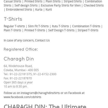
Casual Shirts
|
Printed Shirts
|
Plain Shirts
|
Striped Shirts
|
Combination
Shirts
|
Self design Shirts
|
Exclusive Party Shirts for Men
|
Checked Shirts
|
Embroidered Shirts
|
Kurta
|
Kurti
T-Shirts
Regular T-shirts
|
Slim Fit T-Shirts
|
Itutu T-Shirts
|
Combination T-Shirts
|
Plain T-Shirts
|
Printed T-Shirts
|
Self Design T-Shirts
|
Striped T-Shirts
In case of any concern,
Contact Us
Registered Office:
Charagh Din
64, Wodehouse Road,
Colaba, Mumbai - 400 005
Tel.: 91-22-22181375, 91-22-6152-2300
Fax: 91-22-22187870
Open 365 days a year
10 am to 8:30 pm.
Follow us on
instagram@charaghdinshirts
or on Facebook at
www.facebook.com/cdshirts
CHARAGH DIN
: The Ultimate