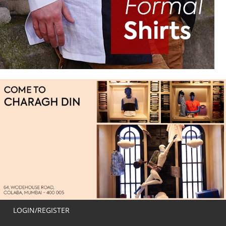
LOGIN/REGISTER