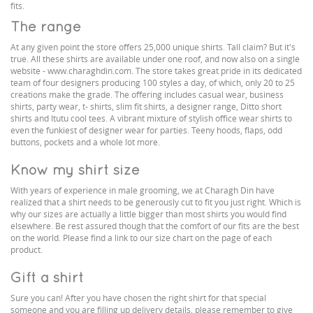
fits.
The range
At any given point the store offers 25,000 unique shirts. Tall claim? But it's
true. All these shirts are available under one roof, and now also on a single
website - www.charaghdin.com. The store takes great pride in its dedicated
team of four designers producing 100 styles a day, of which, only 20 to 25
creations make the grade. The offering includes casual wear, business
shirts, party wear, t- shirts, slim fit shirts, a designer range, Ditto short
shirts and Itutu cool tees. A vibrant mixture of stylish office wear shirts to
even the funkiest of designer wear for parties. Teeny hoods, flaps, odd
buttons, pockets and a whole lot more.
Know my shirt size
With years of experience in male grooming, we at Charagh Din have
realized that a shirt needs to be generously cut to fit you just right. Which is
why our sizes are actually a little bigger than most shirts you would find
elsewhere. Be rest assured though that the comfort of our fits are the best
on the world. Please find a link to our size chart on the page of each
product.
Gift a shirt
Sure you can! After you have chosen the right shirt for that special
someone and you are filling up delivery details, please remember to give