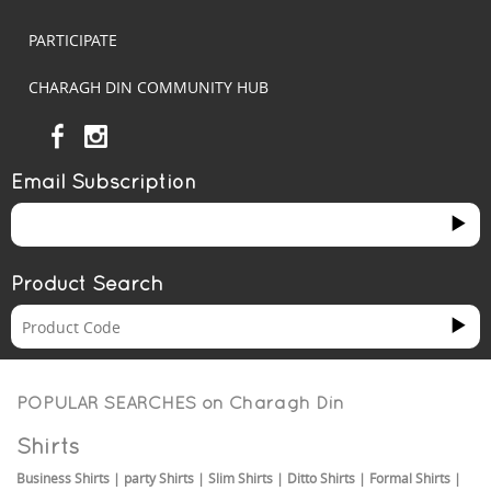
PARTICIPATE
CHARAGH DIN COMMUNITY HUB
Email Subscription
Product Search
POPULAR SEARCHES on
Charagh Din
Shirts
Business Shirts
|
party Shirts
|
Slim Shirts
|
Ditto Shirts
|
Formal Shirts
|