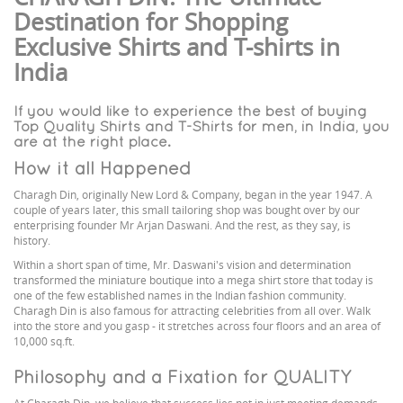
Destination for Shopping
Exclusive Shirts and T-shirts in
India
If you would like to experience the best of buying
Top Quality Shirts and T-Shirts for men, in India, you
are at the right place.
How it all Happened
Charagh Din, originally New Lord & Company, began in the year 1947. A
couple of years later, this small tailoring shop was bought over by our
enterprising founder Mr Arjan Daswani. And the rest, as they say, is
history.
Within a short span of time, Mr. Daswani's vision and determination
transformed the miniature boutique into a mega shirt store that today is
one of the few established names in the Indian fashion community.
Charagh Din is also famous for attracting celebrities from all over. Walk
into the store and you gasp - it stretches across four floors and an area of
10,000 sq.ft.
Philosophy and a Fixation for QUALITY