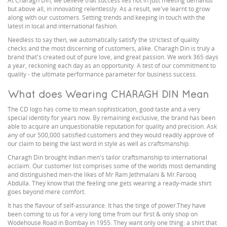
At Charagh Din, we believe that success lies not in just meeting demands
but above all, in innovating relentlessly. As a result, we've learnt to grow
along with our customers. Setting trends and keeping in touch with the
latest in local and international fashion.
Needless to say then, we automatically satisfy the strictest of quality
checks and the most discerning of customers, alike. Charagh Din is truly a
brand that's created out of pure love, and great passion. We work 365 days
a year, reckoning each day as an opportunity. A test of our commitment to
quality - the ultimate performance parameter for business success.
What does Wearing CHARAGH DIN Mean
The CD logo has come to mean sophistication, good taste and a very
special identity for years now. By remaining exclusive, the brand has been
able to acquire an unquestionable reputation for quality and precision. Ask
any of our 500,000 satisfied customers and they would readily approve of
our claim to being the last word in style as well as craftsmanship.
Charagh Din brought Indian men's tailor craftsmanship to international
acclaim. Our customer list comprises some of the worlds most demanding
and distinguished men-the likes of Mr Ram Jethmalani & Mr.Farooq
Abdulla. They know that the feeling one gets wearing a ready-made shirt
goes beyond mere comfort.
It has the flavour of self-assurance. It has the tinge of power.They have
been coming to us for a very long time from our first & only shop on
Wodehouse Road in Bombay in 1955. They want only one thing: a shirt that