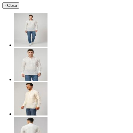
×
Close