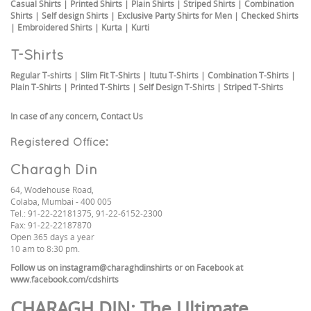
Casual Shirts
|
Printed Shirts
|
Plain Shirts
|
Striped Shirts
|
Combination
Shirts
|
Self design Shirts
|
Exclusive Party Shirts for Men
|
Checked Shirts
|
Embroidered Shirts
|
Kurta
|
Kurti
T-Shirts
Regular T-shirts
|
Slim Fit T-Shirts
|
Itutu T-Shirts
|
Combination T-Shirts
|
Plain T-Shirts
|
Printed T-Shirts
|
Self Design T-Shirts
|
Striped T-Shirts
In case of any concern,
Contact Us
Registered Office:
Charagh Din
64, Wodehouse Road,
Colaba, Mumbai - 400 005
Tel.: 91-22-22181375, 91-22-6152-2300
Fax: 91-22-22187870
Open 365 days a year
10 am to 8:30 pm.
Follow us on
instagram@charaghdinshirts
or on Facebook at
www.facebook.com/cdshirts
CHARAGH DIN
: The Ultimate