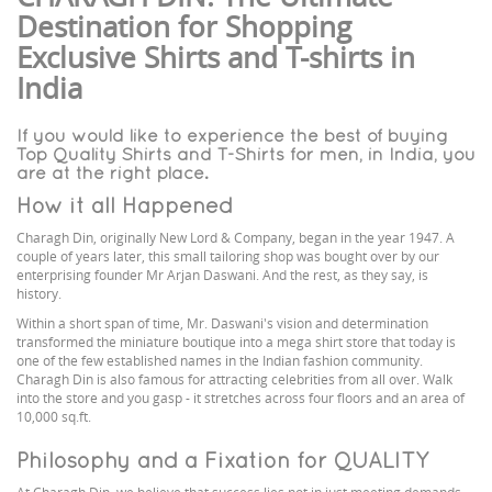
Destination for Shopping
Exclusive Shirts and T-shirts in
India
If you would like to experience the best of buying
Top Quality Shirts and T-Shirts for men, in India, you
are at the right place.
How it all Happened
Charagh Din, originally New Lord & Company, began in the year 1947. A
couple of years later, this small tailoring shop was bought over by our
enterprising founder Mr Arjan Daswani. And the rest, as they say, is
history.
Within a short span of time, Mr. Daswani's vision and determination
transformed the miniature boutique into a mega shirt store that today is
one of the few established names in the Indian fashion community.
Charagh Din is also famous for attracting celebrities from all over. Walk
into the store and you gasp - it stretches across four floors and an area of
10,000 sq.ft.
Philosophy and a Fixation for QUALITY