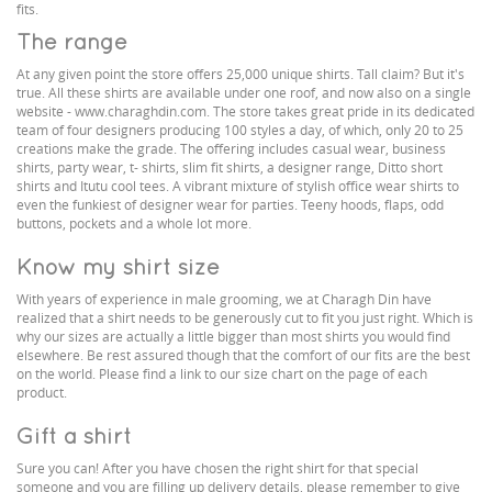
fits.
The range
At any given point the store offers 25,000 unique shirts. Tall claim? But it's
true. All these shirts are available under one roof, and now also on a single
website - www.charaghdin.com. The store takes great pride in its dedicated
team of four designers producing 100 styles a day, of which, only 20 to 25
creations make the grade. The offering includes casual wear, business
shirts, party wear, t- shirts, slim fit shirts, a designer range, Ditto short
shirts and Itutu cool tees. A vibrant mixture of stylish office wear shirts to
even the funkiest of designer wear for parties. Teeny hoods, flaps, odd
buttons, pockets and a whole lot more.
Know my shirt size
With years of experience in male grooming, we at Charagh Din have
realized that a shirt needs to be generously cut to fit you just right. Which is
why our sizes are actually a little bigger than most shirts you would find
elsewhere. Be rest assured though that the comfort of our fits are the best
on the world. Please find a link to our size chart on the page of each
product.
Gift a shirt
Sure you can! After you have chosen the right shirt for that special
someone and you are filling up delivery details, please remember to give