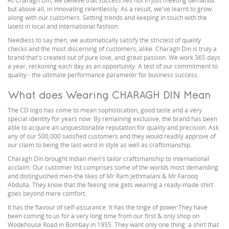
At Charagh Din, we believe that success lies not in just meeting demands
but above all, in innovating relentlessly. As a result, we've learnt to grow
along with our customers. Setting trends and keeping in touch with the
latest in local and international fashion.
Needless to say then, we automatically satisfy the strictest of quality
checks and the most discerning of customers, alike. Charagh Din is truly a
brand that's created out of pure love, and great passion. We work 365 days
a year, reckoning each day as an opportunity. A test of our commitment to
quality - the ultimate performance parameter for business success.
What does Wearing CHARAGH DIN Mean
The CD logo has come to mean sophistication, good taste and a very
special identity for years now. By remaining exclusive, the brand has been
able to acquire an unquestionable reputation for quality and precision. Ask
any of our 500,000 satisfied customers and they would readily approve of
our claim to being the last word in style as well as craftsmanship.
Charagh Din brought Indian men's tailor craftsmanship to international
acclaim. Our customer list comprises some of the worlds most demanding
and distinguished men-the likes of Mr Ram Jethmalani & Mr.Farooq
Abdulla. They know that the feeling one gets wearing a ready-made shirt
goes beyond mere comfort.
It has the flavour of self-assurance. It has the tinge of power.They have
been coming to us for a very long time from our first & only shop on
Wodehouse Road in Bombay in 1955. They want only one thing: a shirt that