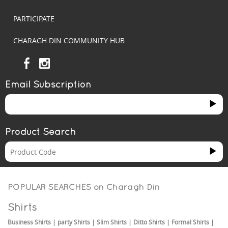
PARTICIPATE
CHARAGH DIN COMMUNITY HUB
Email Subscription
Product Search
POPULAR SEARCHES on
Charagh Din
Shirts
Business Shirts
|
party Shirts
|
Slim Shirts
|
Ditto Shirts
|
Formal Shirts
|