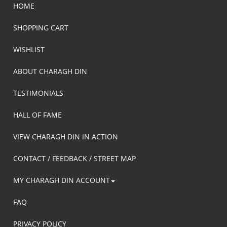
HOME
SHOPPING CART
WISHLIST
ABOUT CHARAGH DIN
TESTIMONIALS
HALL OF FAME
VIEW CHARAGH DIN IN ACTION
CONTACT / FEEDBACK / STREET MAP
MY CHARAGH DIN ACCOUNT
FAQ
PRIVACY POLICY