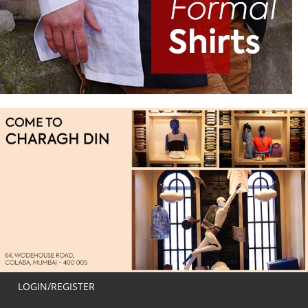
LOGIN/REGISTER