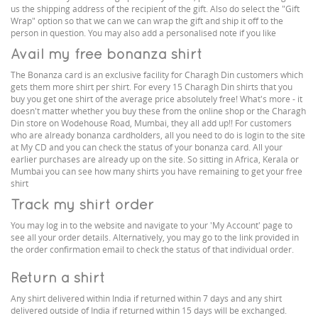
us the shipping address of the recipient of the gift. Also do select the "Gift
Wrap" option so that we can we can wrap the gift and ship it off to the
person in question. You may also add a personalised note if you like
Avail my free bonanza shirt
The Bonanza card is an exclusive facility for Charagh Din customers which
gets them more shirt per shirt. For every 15 Charagh Din shirts that you
buy you get one shirt of the average price absolutely free! What's more - it
doesn't matter whether you buy these from the online shop or the Charagh
Din store on Wodehouse Road, Mumbai, they all add up!! For customers
who are already bonanza cardholders, all you need to do is login to the site
at My CD and you can check the status of your bonanza card. All your
earlier purchases are already up on the site. So sitting in Africa, Kerala or
Mumbai you can see how many shirts you have remaining to get your free
shirt
Track my shirt order
You may log in to the website and navigate to your 'My Account' page to
see all your order details. Alternatively, you may go to the link provided in
the order confirmation email to check the status of that individual order.
Return a shirt
Any shirt delivered within India if returned within 7 days and any shirt
delivered outside of India if returned within 15 days will be exchanged.