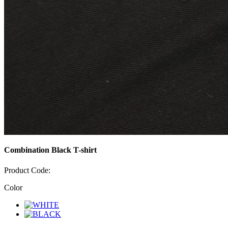
Combination Black T-shirt
Product Code:
Color