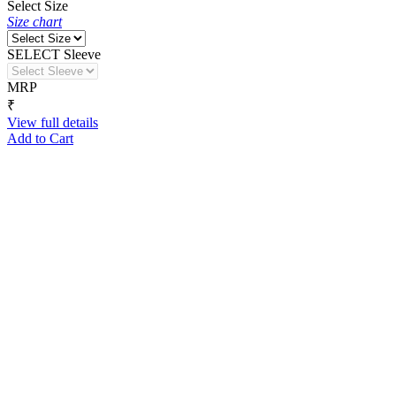
Select Size
Size chart
SELECT Sleeve
MRP
₹
View full details
Add to Cart