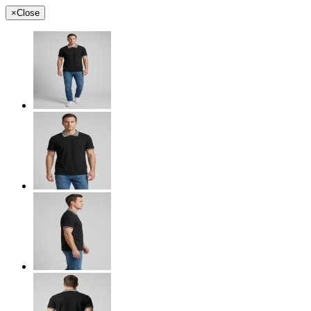
×
Close