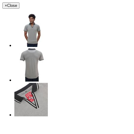
×
Close