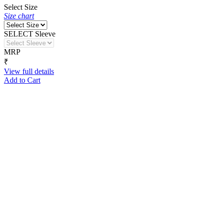
Select Size
Size chart
SELECT Sleeve
MRP
₹
View full details
Add to Cart