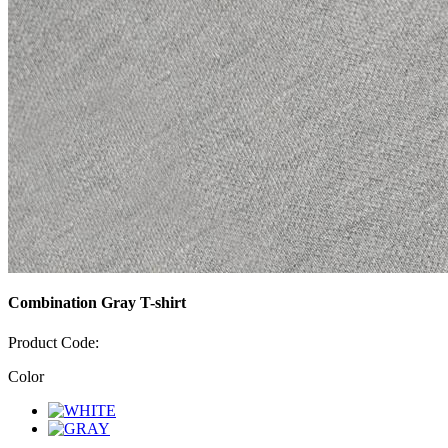
Combination Gray T-shirt
Product Code:
Color