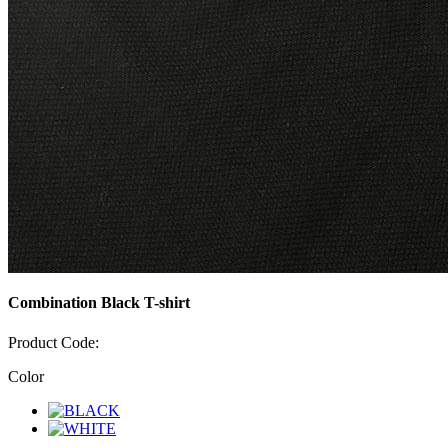
Combination Black T-shirt
Product Code:
Color