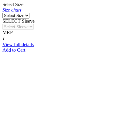
Select Size
Size chart
SELECT Sleeve
MRP
₹
View full details
Add to Cart