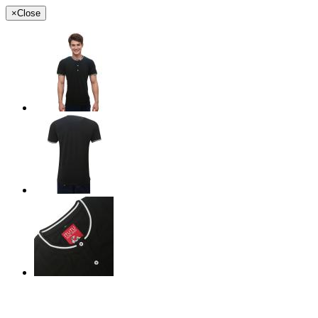
×
Close