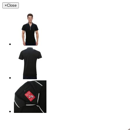
×
Close