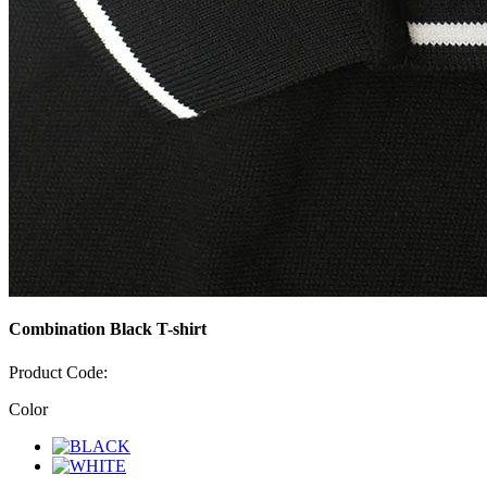
Combination Black T-shirt
Product Code:
Color