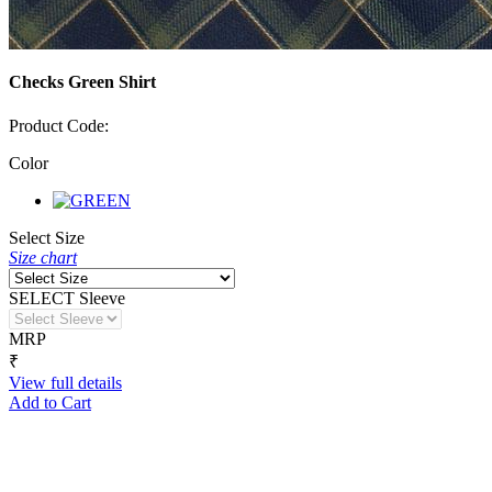
Checks Green Shirt
Product Code:
Color
Select Size
Size chart
SELECT Sleeve
MRP
₹
View full details
Add to Cart