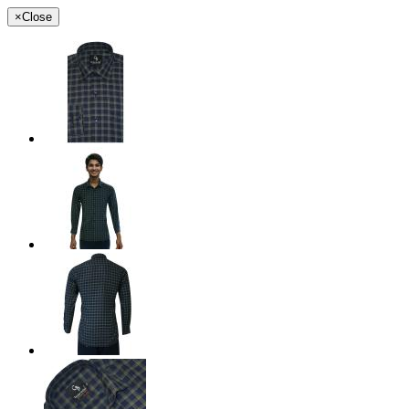
×
Close