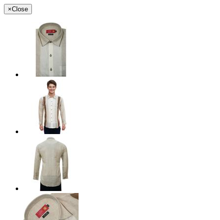
×
Close