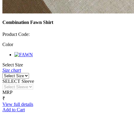
Combination Fawn Shirt
Product Code:
Color
Select Size
Size chart
SELECT Sleeve
MRP
₹
View full details
Add to Cart