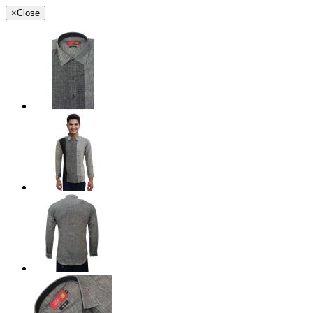
×
Close