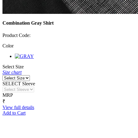
Combination Gray Shirt
Product Code:
Color
Select Size
Size chart
SELECT Sleeve
MRP
₹
View full details
Add to Cart