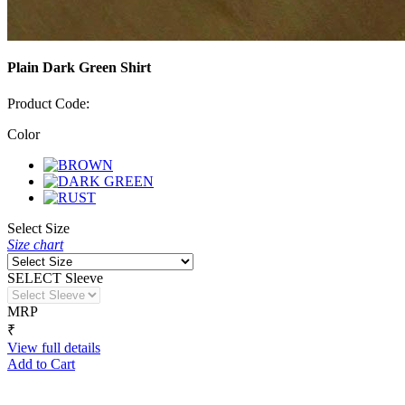
Plain Dark Green Shirt
Product Code:
Color
Select Size
Size chart
SELECT Sleeve
MRP
₹
View full details
Add to Cart