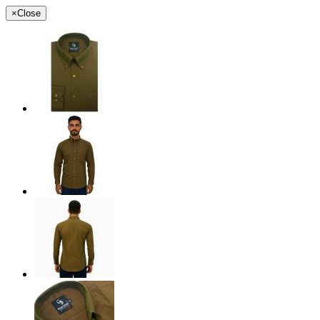
×
Close