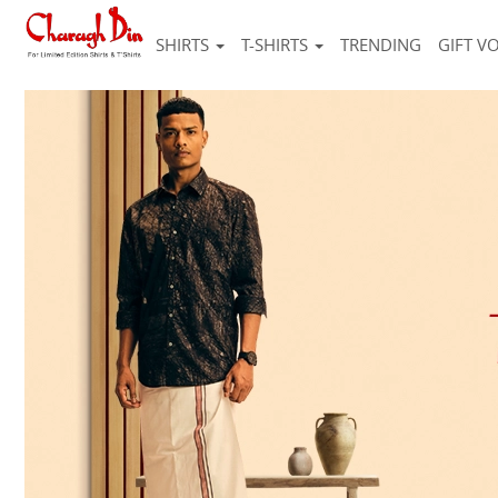
SHIRTS
T-SHIRTS
TRENDING
GIFT V