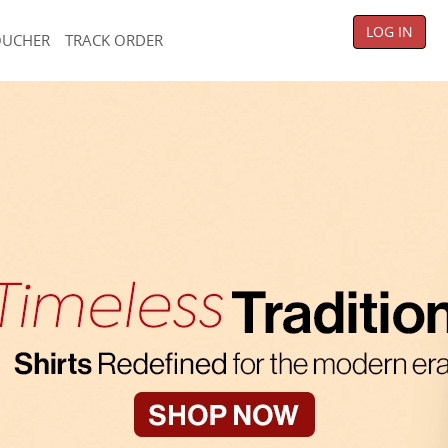
LOG IN
OUCHER
TRACK ORDER