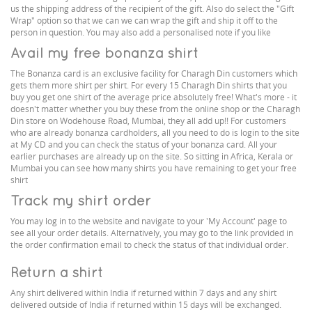
us the shipping address of the recipient of the gift. Also do select the "Gift
Wrap" option so that we can we can wrap the gift and ship it off to the
person in question. You may also add a personalised note if you like
Avail my free bonanza shirt
The Bonanza card is an exclusive facility for Charagh Din customers which
gets them more shirt per shirt. For every 15 Charagh Din shirts that you
buy you get one shirt of the average price absolutely free! What's more - it
doesn't matter whether you buy these from the online shop or the Charagh
Din store on Wodehouse Road, Mumbai, they all add up!! For customers
who are already bonanza cardholders, all you need to do is login to the site
at My CD and you can check the status of your bonanza card. All your
earlier purchases are already up on the site. So sitting in Africa, Kerala or
Mumbai you can see how many shirts you have remaining to get your free
shirt
Track my shirt order
You may log in to the website and navigate to your 'My Account' page to
see all your order details. Alternatively, you may go to the link provided in
the order confirmation email to check the status of that individual order.
Return a shirt
Any shirt delivered within India if returned within 7 days and any shirt
delivered outside of India if returned within 15 days will be exchanged.