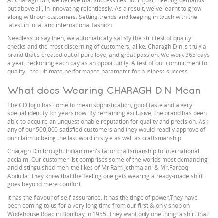
At Charagh Din, we believe that success lies not in just meeting demands
but above all, in innovating relentlessly. As a result, we've learnt to grow
along with our customers. Setting trends and keeping in touch with the
latest in local and international fashion.
Needless to say then, we automatically satisfy the strictest of quality
checks and the most discerning of customers, alike. Charagh Din is truly a
brand that's created out of pure love, and great passion. We work 365 days
a year, reckoning each day as an opportunity. A test of our commitment to
quality - the ultimate performance parameter for business success.
What does Wearing CHARAGH DIN Mean
The CD logo has come to mean sophistication, good taste and a very
special identity for years now. By remaining exclusive, the brand has been
able to acquire an unquestionable reputation for quality and precision. Ask
any of our 500,000 satisfied customers and they would readily approve of
our claim to being the last word in style as well as craftsmanship.
Charagh Din brought Indian men's tailor craftsmanship to international
acclaim. Our customer list comprises some of the worlds most demanding
and distinguished men-the likes of Mr Ram Jethmalani & Mr.Farooq
Abdulla. They know that the feeling one gets wearing a ready-made shirt
goes beyond mere comfort.
It has the flavour of self-assurance. It has the tinge of power.They have
been coming to us for a very long time from our first & only shop on
Wodehouse Road in Bombay in 1955. They want only one thing: a shirt that