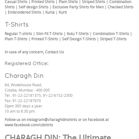
Casual Shirts
|
Printed Shirts
|
Plain Shirts
|
Striped Shirts
|
Combination
Shirts
|
Self design Shirts
|
Exclusive Party Shirts for Men
|
Checked Shirts
|
Embroidered Shirts
|
Kurta
|
Kurti
T-Shirts
Regular T-shirts
|
Slim Fit T-Shirts
|
Itutu T-Shirts
|
Combination T-Shirts
|
Plain T-Shirts
|
Printed T-Shirts
|
Self Design T-Shirts
|
Striped T-Shirts
In case of any concern,
Contact Us
Registered Office:
Charagh Din
64, Wodehouse Road,
Colaba, Mumbai - 400 005
Tel.: 91-22-22181375, 91-22-6152-2300
Fax: 91-22-22187870
Open 365 days a year
10 am to 8:30 pm.
Follow us on
instagram@charaghdinshirts
or on Facebook at
www.facebook.com/cdshirts
CHARAGH DIN
: The Ultimate