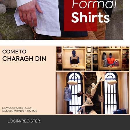
LOGIN/REGISTER