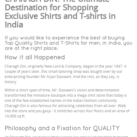
Destination for Shopping
Exclusive Shirts and T-shirts in
India
If you would like to experience the best of buying
Top Quality Shirts and T-Shirts for men, in India, you
are at the right place.
How it all Happened
Charagh Din, originally New Lord & Company, began in the year 1947. A
couple of years later, this small tailoring shop was bought over by our
enterprising founder Mr Arjan Daswani. And the rest, as they say, is
history.
Within a short span of time, Mr. Daswani's vision and determination
transformed the miniature boutique into a mega shirt store that today is
one of the few established names in the Indian fashion community.
Charagh Din is also famous for attracting celebrities from all over. Walk
into the store and you gasp - it stretches across four floors and an area of
10,000 sq.ft.
Philosophy and a Fixation for QUALITY