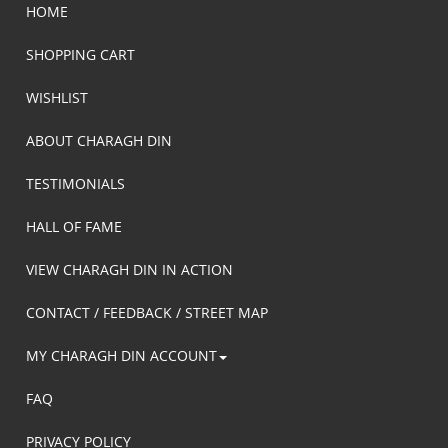
HOME
SHOPPING CART
WISHLIST
ABOUT CHARAGH DIN
TESTIMONIALS
HALL OF FAME
VIEW CHARAGH DIN IN ACTION
CONTACT / FEEDBACK / STREET MAP
MY CHARAGH DIN ACCOUNT
FAQ
PRIVACY POLICY