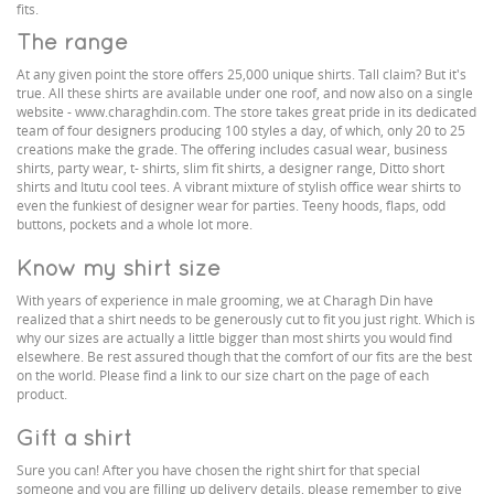
fits.
The range
At any given point the store offers 25,000 unique shirts. Tall claim? But it's
true. All these shirts are available under one roof, and now also on a single
website - www.charaghdin.com. The store takes great pride in its dedicated
team of four designers producing 100 styles a day, of which, only 20 to 25
creations make the grade. The offering includes casual wear, business
shirts, party wear, t- shirts, slim fit shirts, a designer range, Ditto short
shirts and Itutu cool tees. A vibrant mixture of stylish office wear shirts to
even the funkiest of designer wear for parties. Teeny hoods, flaps, odd
buttons, pockets and a whole lot more.
Know my shirt size
With years of experience in male grooming, we at Charagh Din have
realized that a shirt needs to be generously cut to fit you just right. Which is
why our sizes are actually a little bigger than most shirts you would find
elsewhere. Be rest assured though that the comfort of our fits are the best
on the world. Please find a link to our size chart on the page of each
product.
Gift a shirt
Sure you can! After you have chosen the right shirt for that special
someone and you are filling up delivery details, please remember to give