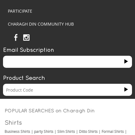
PARTICIPATE
CHARAGH DIN COMMUNITY HUB
Email Subscription
Product Search
POPULAR SEARCHES on
Charagh Din
Shirts
Business Shirts
|
party Shirts
|
Slim Shirts
|
Ditto Shirts
|
Formal Shirts
|