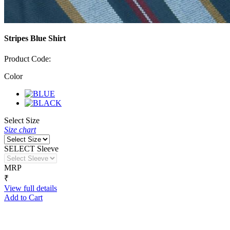
Stripes Blue Shirt
Product Code:
Color
Select Size
Size chart
SELECT Sleeve
MRP
₹
View full details
Add to Cart