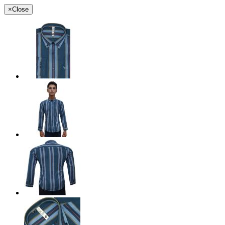
×
Close