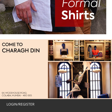
LOGIN/REGISTER