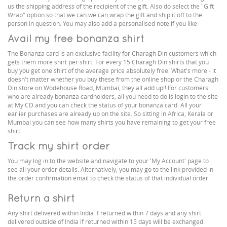
us the shipping address of the recipient of the gift. Also do select the "Gift
Wrap" option so that we can we can wrap the gift and ship it off to the
person in question. You may also add a personalised note if you like
Avail my free bonanza shirt
The Bonanza card is an exclusive facility for Charagh Din customers which
gets them more shirt per shirt. For every 15 Charagh Din shirts that you
buy you get one shirt of the average price absolutely free! What's more - it
doesn't matter whether you buy these from the online shop or the Charagh
Din store on Wodehouse Road, Mumbai, they all add up!! For customers
who are already bonanza cardholders, all you need to do is login to the site
at My CD and you can check the status of your bonanza card. All your
earlier purchases are already up on the site. So sitting in Africa, Kerala or
Mumbai you can see how many shirts you have remaining to get your free
shirt
Track my shirt order
You may log in to the website and navigate to your 'My Account' page to
see all your order details. Alternatively, you may go to the link provided in
the order confirmation email to check the status of that individual order.
Return a shirt
Any shirt delivered within India if returned within 7 days and any shirt
delivered outside of India if returned within 15 days will be exchanged.