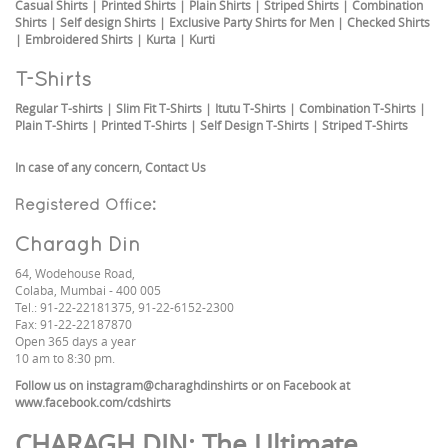
Casual Shirts
|
Printed Shirts
|
Plain Shirts
|
Striped Shirts
|
Combination
Shirts
|
Self design Shirts
|
Exclusive Party Shirts for Men
|
Checked Shirts
|
Embroidered Shirts
|
Kurta
|
Kurti
T-Shirts
Regular T-shirts
|
Slim Fit T-Shirts
|
Itutu T-Shirts
|
Combination T-Shirts
|
Plain T-Shirts
|
Printed T-Shirts
|
Self Design T-Shirts
|
Striped T-Shirts
In case of any concern,
Contact Us
Registered Office:
Charagh Din
64, Wodehouse Road,
Colaba, Mumbai - 400 005
Tel.: 91-22-22181375, 91-22-6152-2300
Fax: 91-22-22187870
Open 365 days a year
10 am to 8:30 pm.
Follow us on
instagram@charaghdinshirts
or on Facebook at
www.facebook.com/cdshirts
CHARAGH DIN
: The Ultimate