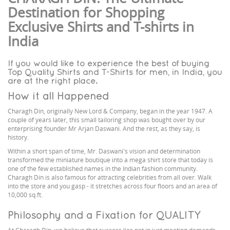
Destination for Shopping
Exclusive Shirts and T-shirts in
India
If you would like to experience the best of buying
Top Quality Shirts and T-Shirts for men, in India, you
are at the right place.
How it all Happened
Charagh Din, originally New Lord & Company, began in the year 1947. A
couple of years later, this small tailoring shop was bought over by our
enterprising founder Mr Arjan Daswani. And the rest, as they say, is
history.
Within a short span of time, Mr. Daswani's vision and determination
transformed the miniature boutique into a mega shirt store that today is
one of the few established names in the Indian fashion community.
Charagh Din is also famous for attracting celebrities from all over. Walk
into the store and you gasp - it stretches across four floors and an area of
10,000 sq.ft.
Philosophy and a Fixation for QUALITY