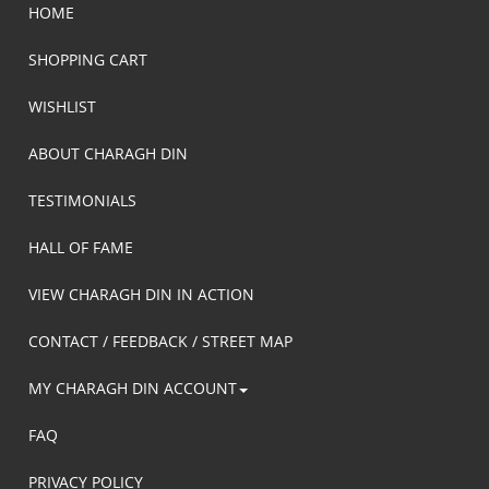
HOME
SHOPPING CART
WISHLIST
ABOUT CHARAGH DIN
TESTIMONIALS
HALL OF FAME
VIEW CHARAGH DIN IN ACTION
CONTACT / FEEDBACK / STREET MAP
MY CHARAGH DIN ACCOUNT
FAQ
PRIVACY POLICY