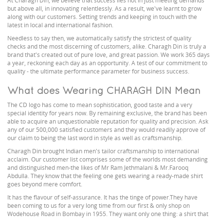
At Charagh Din, we believe that success lies not in just meeting demands
but above all, in innovating relentlessly. As a result, we've learnt to grow
along with our customers. Setting trends and keeping in touch with the
latest in local and international fashion.
Needless to say then, we automatically satisfy the strictest of quality
checks and the most discerning of customers, alike. Charagh Din is truly a
brand that's created out of pure love, and great passion. We work 365 days
a year, reckoning each day as an opportunity. A test of our commitment to
quality - the ultimate performance parameter for business success.
What does Wearing CHARAGH DIN Mean
The CD logo has come to mean sophistication, good taste and a very
special identity for years now. By remaining exclusive, the brand has been
able to acquire an unquestionable reputation for quality and precision. Ask
any of our 500,000 satisfied customers and they would readily approve of
our claim to being the last word in style as well as craftsmanship.
Charagh Din brought Indian men's tailor craftsmanship to international
acclaim. Our customer list comprises some of the worlds most demanding
and distinguished men-the likes of Mr Ram Jethmalani & Mr.Farooq
Abdulla. They know that the feeling one gets wearing a ready-made shirt
goes beyond mere comfort.
It has the flavour of self-assurance. It has the tinge of power.They have
been coming to us for a very long time from our first & only shop on
Wodehouse Road in Bombay in 1955. They want only one thing: a shirt that