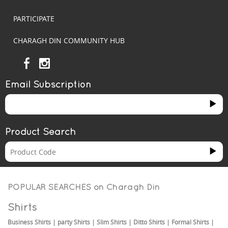
PARTICIPATE
CHARAGH DIN COMMUNITY HUB
Email Subscription
Product Search
POPULAR SEARCHES on
Charagh Din
Shirts
Business Shirts
|
party Shirts
|
Slim Shirts
|
Ditto Shirts
|
Formal Shirts
|