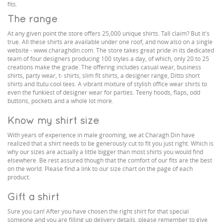
fits.
The range
At any given point the store offers 25,000 unique shirts. Tall claim? But it's
true. All these shirts are available under one roof, and now also on a single
website - www.charaghdin.com. The store takes great pride in its dedicated
team of four designers producing 100 styles a day, of which, only 20 to 25
creations make the grade. The offering includes casual wear, business
shirts, party wear, t- shirts, slim fit shirts, a designer range, Ditto short
shirts and Itutu cool tees. A vibrant mixture of stylish office wear shirts to
even the funkiest of designer wear for parties. Teeny hoods, flaps, odd
buttons, pockets and a whole lot more.
Know my shirt size
With years of experience in male grooming, we at Charagh Din have
realized that a shirt needs to be generously cut to fit you just right. Which is
why our sizes are actually a little bigger than most shirts you would find
elsewhere. Be rest assured though that the comfort of our fits are the best
on the world. Please find a link to our size chart on the page of each
product.
Gift a shirt
Sure you can! After you have chosen the right shirt for that special
someone and you are filling up delivery details, please remember to give