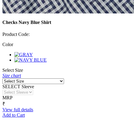
Checks Navy Blue Shirt
Product Code:
Color
Select Size
Size chart
SELECT Sleeve
MRP
₹
View full details
Add to Cart