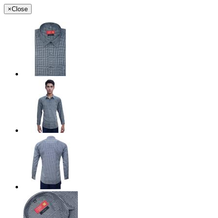
×
Close