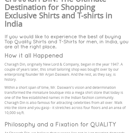
Destination for Shopping
Exclusive Shirts and T-shirts in
India
If you would like to experience the best of buying
Top Quality Shirts and T-Shirts for men, in India, you
are at the right place.
How it all Happened
Charagh Din, originally New Lord & Company, began in the year 1947. A
couple of years later, this small tailoring shop was bought over by our
enterprising founder Mr Arjan Daswani. And the rest, as they say, is
history.
Within a short span of time, Mr. Daswani's vision and determination
transformed the miniature boutique into a mega shirt store that today is
one of the few established names in the Indian fashion community.
Charagh Din is also famous for attracting celebrities from all over. Walk
into the store and you gasp - it stretches across four floors and an area of
10,000 sq.ft.
Philosophy and a Fixation for QUALITY