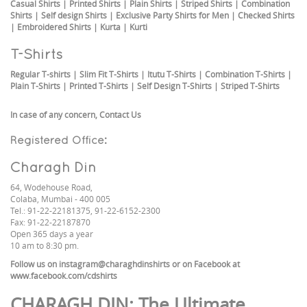
Casual Shirts
|
Printed Shirts
|
Plain Shirts
|
Striped Shirts
|
Combination
Shirts
|
Self design Shirts
|
Exclusive Party Shirts for Men
|
Checked Shirts
|
Embroidered Shirts
|
Kurta
|
Kurti
T-Shirts
Regular T-shirts
|
Slim Fit T-Shirts
|
Itutu T-Shirts
|
Combination T-Shirts
|
Plain T-Shirts
|
Printed T-Shirts
|
Self Design T-Shirts
|
Striped T-Shirts
In case of any concern,
Contact Us
Registered Office:
Charagh Din
64, Wodehouse Road,
Colaba, Mumbai - 400 005
Tel.: 91-22-22181375, 91-22-6152-2300
Fax: 91-22-22187870
Open 365 days a year
10 am to 8:30 pm.
Follow us on
instagram@charaghdinshirts
or on Facebook at
www.facebook.com/cdshirts
CHARAGH DIN
: The Ultimate