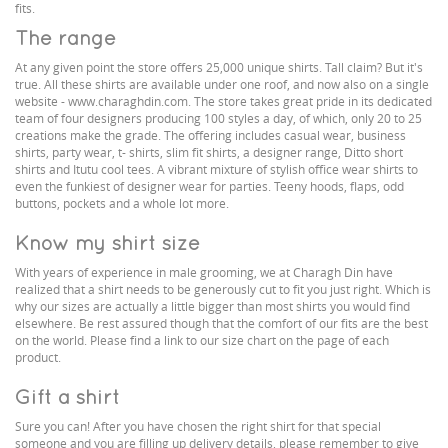
fits.
The range
At any given point the store offers 25,000 unique shirts. Tall claim? But it's
true. All these shirts are available under one roof, and now also on a single
website - www.charaghdin.com. The store takes great pride in its dedicated
team of four designers producing 100 styles a day, of which, only 20 to 25
creations make the grade. The offering includes casual wear, business
shirts, party wear, t- shirts, slim fit shirts, a designer range, Ditto short
shirts and Itutu cool tees. A vibrant mixture of stylish office wear shirts to
even the funkiest of designer wear for parties. Teeny hoods, flaps, odd
buttons, pockets and a whole lot more.
Know my shirt size
With years of experience in male grooming, we at Charagh Din have
realized that a shirt needs to be generously cut to fit you just right. Which is
why our sizes are actually a little bigger than most shirts you would find
elsewhere. Be rest assured though that the comfort of our fits are the best
on the world. Please find a link to our size chart on the page of each
product.
Gift a shirt
Sure you can! After you have chosen the right shirt for that special
someone and you are filling up delivery details, please remember to give