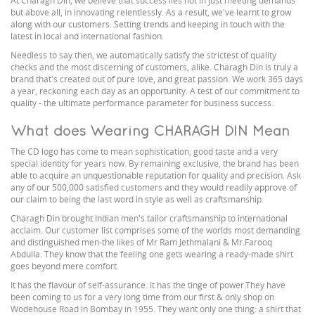
At Charagh Din, we believe that success lies not in just meeting demands
but above all, in innovating relentlessly. As a result, we've learnt to grow
along with our customers. Setting trends and keeping in touch with the
latest in local and international fashion.
Needless to say then, we automatically satisfy the strictest of quality
checks and the most discerning of customers, alike. Charagh Din is truly a
brand that's created out of pure love, and great passion. We work 365 days
a year, reckoning each day as an opportunity. A test of our commitment to
quality - the ultimate performance parameter for business success.
What does Wearing CHARAGH DIN Mean
The CD logo has come to mean sophistication, good taste and a very
special identity for years now. By remaining exclusive, the brand has been
able to acquire an unquestionable reputation for quality and precision. Ask
any of our 500,000 satisfied customers and they would readily approve of
our claim to being the last word in style as well as craftsmanship.
Charagh Din brought Indian men's tailor craftsmanship to international
acclaim. Our customer list comprises some of the worlds most demanding
and distinguished men-the likes of Mr Ram Jethmalani & Mr.Farooq
Abdulla. They know that the feeling one gets wearing a ready-made shirt
goes beyond mere comfort.
It has the flavour of self-assurance. It has the tinge of power.They have
been coming to us for a very long time from our first & only shop on
Wodehouse Road in Bombay in 1955. They want only one thing: a shirt that