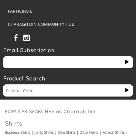
PARTICIPATE
CHARAGH DIN COMMUNITY HUB
Email Subscription
Product Search
POPULAR SEARCHES on
Charagh Din
Shirts
Business Shirts
|
party Shirts
|
Slim Shirts
|
Ditto Shirts
|
Formal Shirts
|