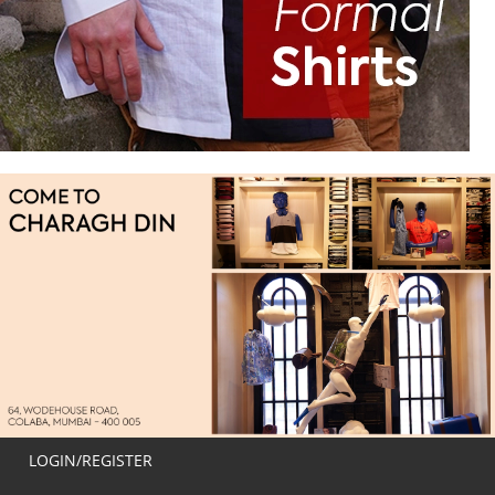
LOGIN/REGISTER