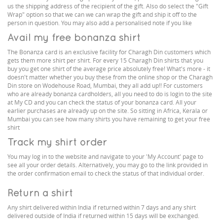
us the shipping address of the recipient of the gift. Also do select the "Gift
Wrap" option so that we can we can wrap the gift and ship it off to the
person in question. You may also add a personalised note if you like
Avail my free bonanza shirt
The Bonanza card is an exclusive facility for Charagh Din customers which
gets them more shirt per shirt. For every 15 Charagh Din shirts that you
buy you get one shirt of the average price absolutely free! What's more - it
doesn't matter whether you buy these from the online shop or the Charagh
Din store on Wodehouse Road, Mumbai, they all add up!! For customers
who are already bonanza cardholders, all you need to do is login to the site
at My CD and you can check the status of your bonanza card. All your
earlier purchases are already up on the site. So sitting in Africa, Kerala or
Mumbai you can see how many shirts you have remaining to get your free
shirt
Track my shirt order
You may log in to the website and navigate to your 'My Account' page to
see all your order details. Alternatively, you may go to the link provided in
the order confirmation email to check the status of that individual order.
Return a shirt
Any shirt delivered within India if returned within 7 days and any shirt
delivered outside of India if returned within 15 days will be exchanged.