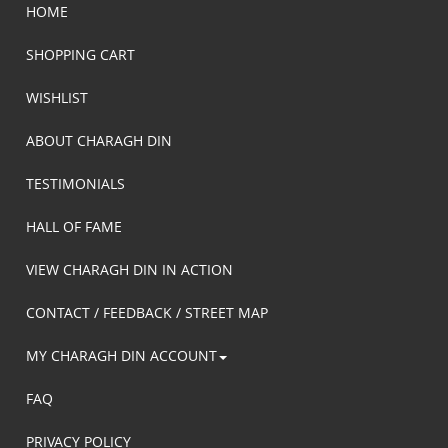
HOME
SHOPPING CART
WISHLIST
ABOUT CHARAGH DIN
TESTIMONIALS
HALL OF FAME
VIEW CHARAGH DIN IN ACTION
CONTACT / FEEDBACK / STREET MAP
MY CHARAGH DIN ACCOUNT
FAQ
PRIVACY POLICY