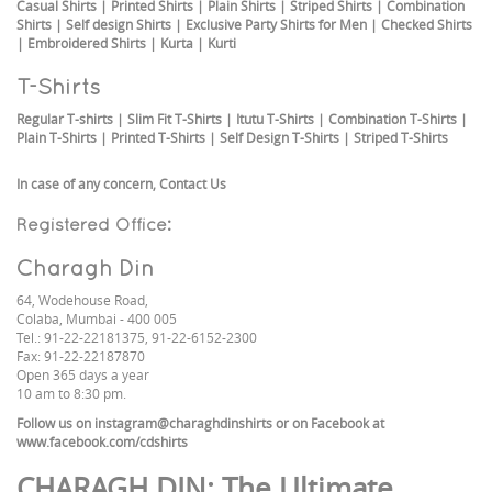
Casual Shirts
|
Printed Shirts
|
Plain Shirts
|
Striped Shirts
|
Combination
Shirts
|
Self design Shirts
|
Exclusive Party Shirts for Men
|
Checked Shirts
|
Embroidered Shirts
|
Kurta
|
Kurti
T-Shirts
Regular T-shirts
|
Slim Fit T-Shirts
|
Itutu T-Shirts
|
Combination T-Shirts
|
Plain T-Shirts
|
Printed T-Shirts
|
Self Design T-Shirts
|
Striped T-Shirts
In case of any concern,
Contact Us
Registered Office:
Charagh Din
64, Wodehouse Road,
Colaba, Mumbai - 400 005
Tel.: 91-22-22181375, 91-22-6152-2300
Fax: 91-22-22187870
Open 365 days a year
10 am to 8:30 pm.
Follow us on
instagram@charaghdinshirts
or on Facebook at
www.facebook.com/cdshirts
CHARAGH DIN
: The Ultimate