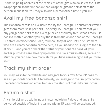
us the shipping address of the recipient of the gift. Also do select the "Gift
Wrap" option so that we can we can wrap the gift and ship it off to the
person in question. You may also add a personalised note if you like
Avail my free bonanza shirt
The Bonanza card is an exclusive facility for Charagh Din customers which
gets them more shirt per shirt. For every 15 Charagh Din shirts that you
buy you get one shirt of the average price absolutely free! What's more - it
doesn't matter whether you buy these from the online shop or the Charagh
Din store on Wodehouse Road, Mumbai, they all add up!! For customers
who are already bonanza cardholders, all you need to do is login to the site
at My CD and you can check the status of your bonanza card. All your
earlier purchases are already up on the site. So sitting in Africa, Kerala or
Mumbai you can see how many shirts you have remaining to get your free
shirt
Track my shirt order
You may log in to the website and navigate to your 'My Account' page to
see all your order details. Alternatively, you may go to the link provided in
the order confirmation email to check the status of that individual order.
Return a shirt
Any shirt delivered within India if returned within 7 days and any shirt
delivered outside of India if returned within 15 days will be exchanged.