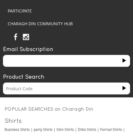
PARTICIPATE
CHARAGH DIN COMMUNITY HUB
Email Subscription
Product Search
POPULAR SEARCHES on
Charagh Din
Shirts
Business Shirts
|
party Shirts
|
Slim Shirts
|
Ditto Shirts
|
Formal Shirts
|