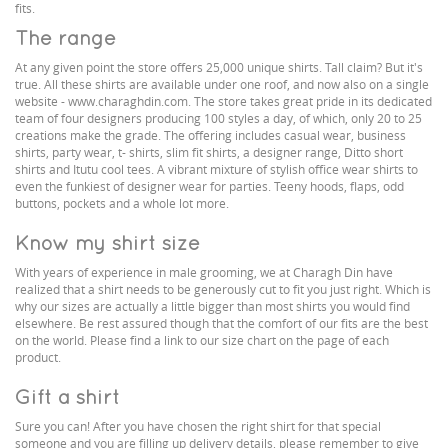
fits.
The range
At any given point the store offers 25,000 unique shirts. Tall claim? But it's
true. All these shirts are available under one roof, and now also on a single
website - www.charaghdin.com. The store takes great pride in its dedicated
team of four designers producing 100 styles a day, of which, only 20 to 25
creations make the grade. The offering includes casual wear, business
shirts, party wear, t- shirts, slim fit shirts, a designer range, Ditto short
shirts and Itutu cool tees. A vibrant mixture of stylish office wear shirts to
even the funkiest of designer wear for parties. Teeny hoods, flaps, odd
buttons, pockets and a whole lot more.
Know my shirt size
With years of experience in male grooming, we at Charagh Din have
realized that a shirt needs to be generously cut to fit you just right. Which is
why our sizes are actually a little bigger than most shirts you would find
elsewhere. Be rest assured though that the comfort of our fits are the best
on the world. Please find a link to our size chart on the page of each
product.
Gift a shirt
Sure you can! After you have chosen the right shirt for that special
someone and you are filling up delivery details, please remember to give