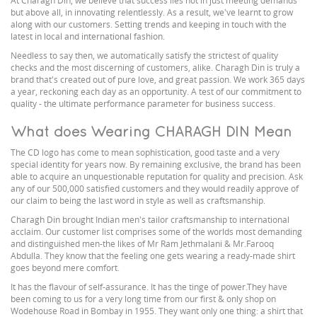
At Charagh Din, we believe that success lies not in just meeting demands
but above all, in innovating relentlessly. As a result, we've learnt to grow
along with our customers. Setting trends and keeping in touch with the
latest in local and international fashion.
Needless to say then, we automatically satisfy the strictest of quality
checks and the most discerning of customers, alike. Charagh Din is truly a
brand that's created out of pure love, and great passion. We work 365 days
a year, reckoning each day as an opportunity. A test of our commitment to
quality - the ultimate performance parameter for business success.
What does Wearing CHARAGH DIN Mean
The CD logo has come to mean sophistication, good taste and a very
special identity for years now. By remaining exclusive, the brand has been
able to acquire an unquestionable reputation for quality and precision. Ask
any of our 500,000 satisfied customers and they would readily approve of
our claim to being the last word in style as well as craftsmanship.
Charagh Din brought Indian men's tailor craftsmanship to international
acclaim. Our customer list comprises some of the worlds most demanding
and distinguished men-the likes of Mr Ram Jethmalani & Mr.Farooq
Abdulla. They know that the feeling one gets wearing a ready-made shirt
goes beyond mere comfort.
It has the flavour of self-assurance. It has the tinge of power.They have
been coming to us for a very long time from our first & only shop on
Wodehouse Road in Bombay in 1955. They want only one thing: a shirt that