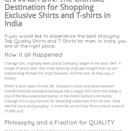
Destination for Shopping
Exclusive Shirts and T-shirts in
India
If you would like to experience the best of buying
Top Quality Shirts and T-Shirts for men, in India, you
are at the right place.
How it all Happened
Charagh Din, originally New Lord & Company, began in the year 1947. A
couple of years later, this small tailoring shop was bought over by our
enterprising founder Mr Arjan Daswani. And the rest, as they say, is
history.
Within a short span of time, Mr. Daswani's vision and determination
transformed the miniature boutique into a mega shirt store that today is
one of the few established names in the Indian fashion community.
Charagh Din is also famous for attracting celebrities from all over. Walk
into the store and you gasp - it stretches across four floors and an area of
10,000 sq.ft.
Philosophy and a Fixation for QUALITY