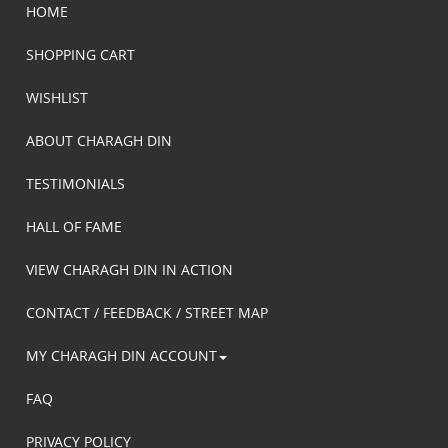
HOME
SHOPPING CART
WISHLIST
ABOUT CHARAGH DIN
TESTIMONIALS
HALL OF FAME
VIEW CHARAGH DIN IN ACTION
CONTACT / FEEDBACK / STREET MAP
MY CHARAGH DIN ACCOUNT
FAQ
PRIVACY POLICY