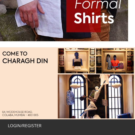
LOGIN/REGISTER