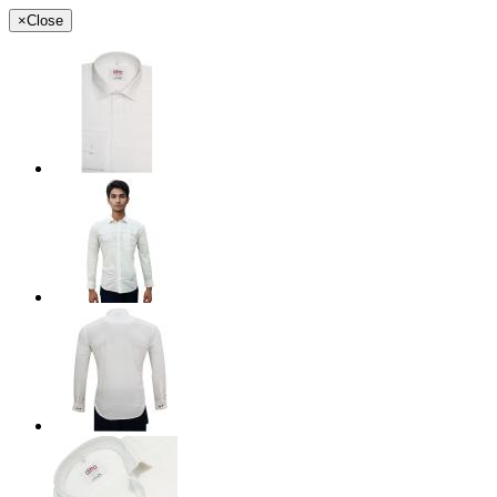
×
Close