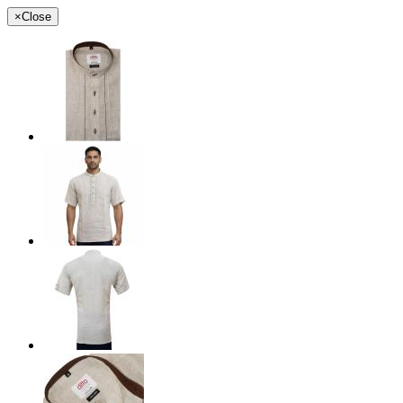
×
Close