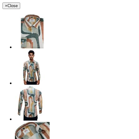
×
Close