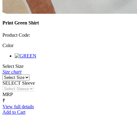
Print Green Shirt
Product Code:
Color
Select Size
Size chart
SELECT Sleeve
MRP
₹
View full details
Add to Cart