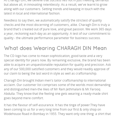
At Charagh Din, we believe that success lies not in just meeting demands
but above all, in innovating relentlessly. As a result, we've learnt to grow
along with our customers. Setting trends and keeping in touch with the
latest in local and international fashion.
Needless to say then, we automatically satisfy the strictest of quality
checks and the most discerning of customers, alike. Charagh Din is truly a
brand that's created out of pure love, and great passion. We work 365 days
a year, reckoning each day as an opportunity. A test of our commitment to
quality - the ultimate performance parameter for business success.
What does Wearing CHARAGH DIN Mean
The CD logo has come to mean sophistication, good taste and a very
special identity for years now. By remaining exclusive, the brand has been
able to acquire an unquestionable reputation for quality and precision. Ask
any of our 500,000 satisfied customers and they would readily approve of
our claim to being the last word in style as well as craftsmanship.
Charagh Din brought Indian men's tailor craftsmanship to international
acclaim. Our customer list comprises some of the worlds most demanding
and distinguished men-the likes of Mr Ram Jethmalani & Mr.Farooq
Abdulla. They know that the feeling one gets wearing a ready-made shirt
goes beyond mere comfort.
It has the flavour of self-assurance. It has the tinge of power.They have
been coming to us for a very long time from our first & only shop on
Wodehouse Road in Bombay in 1955. They want only one thing: a shirt that