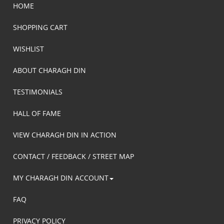
HOME
SHOPPING CART
WISHLIST
ABOUT CHARAGH DIN
TESTIMONIALS
HALL OF FAME
VIEW CHARAGH DIN IN ACTION
CONTACT / FEEDBACK / STREET MAP
MY CHARAGH DIN ACCOUNT
FAQ
PRIVACY POLICY