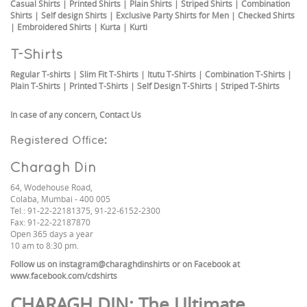
Casual Shirts
|
Printed Shirts
|
Plain Shirts
|
Striped Shirts
|
Combination
Shirts
|
Self design Shirts
|
Exclusive Party Shirts for Men
|
Checked Shirts
|
Embroidered Shirts
|
Kurta
|
Kurti
T-Shirts
Regular T-shirts
|
Slim Fit T-Shirts
|
Itutu T-Shirts
|
Combination T-Shirts
|
Plain T-Shirts
|
Printed T-Shirts
|
Self Design T-Shirts
|
Striped T-Shirts
In case of any concern,
Contact Us
Registered Office:
Charagh Din
64, Wodehouse Road,
Colaba, Mumbai - 400 005
Tel.: 91-22-22181375, 91-22-6152-2300
Fax: 91-22-22187870
Open 365 days a year
10 am to 8:30 pm.
Follow us on
instagram@charaghdinshirts
or on Facebook at
www.facebook.com/cdshirts
CHARAGH DIN
: The Ultimate