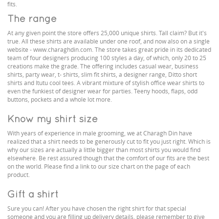
fits.
The range
At any given point the store offers 25,000 unique shirts. Tall claim? But it's
true. All these shirts are available under one roof, and now also on a single
website - www.charaghdin.com. The store takes great pride in its dedicated
team of four designers producing 100 styles a day, of which, only 20 to 25
creations make the grade. The offering includes casual wear, business
shirts, party wear, t- shirts, slim fit shirts, a designer range, Ditto short
shirts and Itutu cool tees. A vibrant mixture of stylish office wear shirts to
even the funkiest of designer wear for parties. Teeny hoods, flaps, odd
buttons, pockets and a whole lot more.
Know my shirt size
With years of experience in male grooming, we at Charagh Din have
realized that a shirt needs to be generously cut to fit you just right. Which is
why our sizes are actually a little bigger than most shirts you would find
elsewhere. Be rest assured though that the comfort of our fits are the best
on the world. Please find a link to our size chart on the page of each
product.
Gift a shirt
Sure you can! After you have chosen the right shirt for that special
someone and you are filling up delivery details, please remember to give