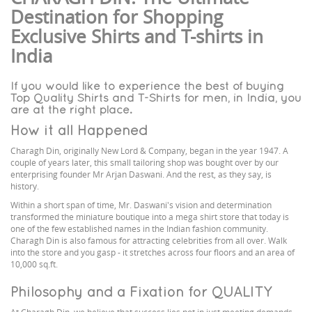
Destination for Shopping
Exclusive Shirts and T-shirts in
India
If you would like to experience the best of buying
Top Quality Shirts and T-Shirts for men, in India, you
are at the right place.
How it all Happened
Charagh Din, originally New Lord & Company, began in the year 1947. A
couple of years later, this small tailoring shop was bought over by our
enterprising founder Mr Arjan Daswani. And the rest, as they say, is
history.
Within a short span of time, Mr. Daswani's vision and determination
transformed the miniature boutique into a mega shirt store that today is
one of the few established names in the Indian fashion community.
Charagh Din is also famous for attracting celebrities from all over. Walk
into the store and you gasp - it stretches across four floors and an area of
10,000 sq.ft.
Philosophy and a Fixation for QUALITY