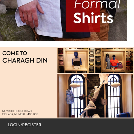
LOGIN/REGISTER