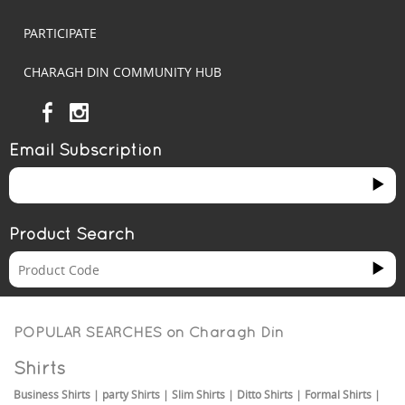
PARTICIPATE
CHARAGH DIN COMMUNITY HUB
Email Subscription
Product Search
POPULAR SEARCHES on
Charagh Din
Shirts
Business Shirts
|
party Shirts
|
Slim Shirts
|
Ditto Shirts
|
Formal Shirts
|