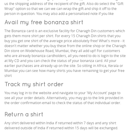
us the shipping address of the recipient of the gift. Also do select the "Gift
Wrap" option so that we can we can wrap the gift and ship it off to the
person in question. You may also add a personalised note if you like
Avail my free bonanza shirt
The Bonanza card is an exclusive facility for Charagh Din customers which
gets them more shirt per shirt. For every 15 Charagh Din shirts that you
buy you get one shirt of the average price absolutely free! What's more - it
doesn't matter whether you buy these from the online shop or the Charagh
Din store on Wodehouse Road, Mumbai, they all add up!! For customers
who are already bonanza cardholders, all you need to do is login to the site
at My CD and you can check the status of your bonanza card. All your
earlier purchases are already up on the site. So sitting in Africa, Kerala or
Mumbai you can see how many shirts you have remaining to get your free
shirt
Track my shirt order
You may log in to the website and navigate to your 'My Account' page to
see all your order details. Alternatively, you may go to the link provided in
the order confirmation email to check the status of that individual order.
Return a shirt
Any shirt delivered within India if returned within 7 days and any shirt
delivered outside of India if returned within 15 days will be exchanged.