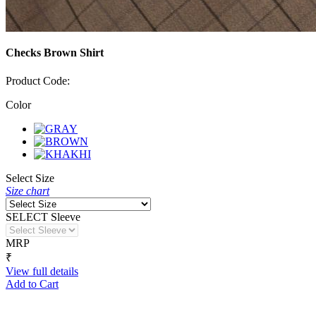
Checks Brown Shirt
Product Code:
Color
Select Size
Size chart
SELECT Sleeve
MRP
₹
View full details
Add to Cart