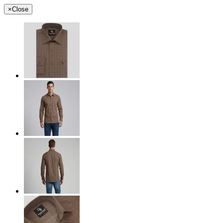
×
Close