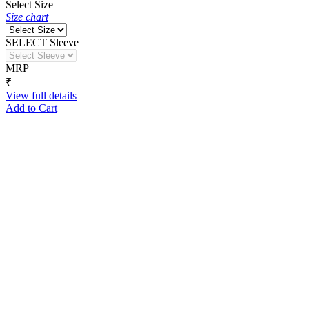
Select Size
Size chart
SELECT Sleeve
MRP
₹
View full details
Add to Cart