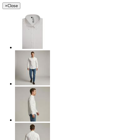
×
Close