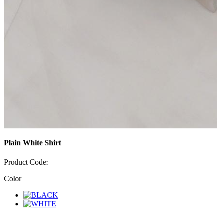
Plain White Shirt
Product Code:
Color