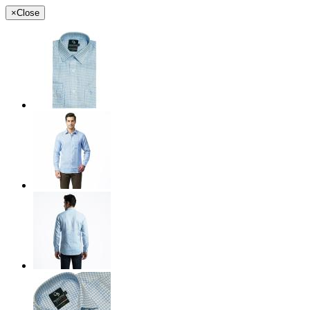
×
Close