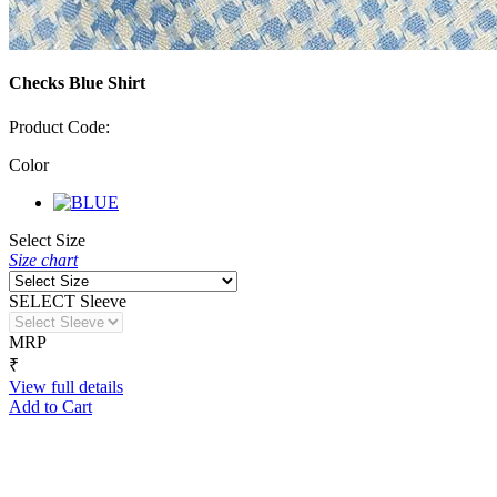
Checks Blue Shirt
Product Code:
Color
Select Size
Size chart
SELECT Sleeve
MRP
₹
View full details
Add to Cart