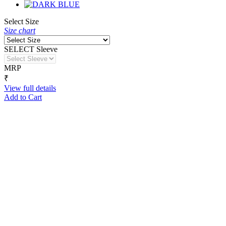
Select Size
Size chart
SELECT Sleeve
MRP
₹
View full details
Add to Cart