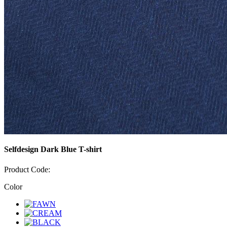
Selfdesign Dark Blue T-shirt
Product Code:
Color