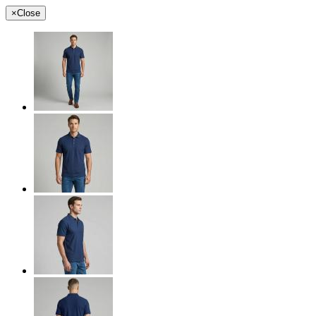
×
Close