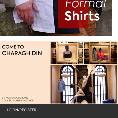
LOGIN/REGISTER