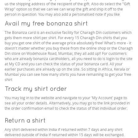
us the shipping address of the recipient of the gift. Also do select the "Gift
Wrap" option so that we can we can wrap the gift and ship it off to the
person in question. You may also add a personalised note if you like
Avail my free bonanza shirt
The Bonanza card is an exclusive facility for Charagh Din customers which
gets them more shirt per shirt. For every 15 Charagh Din shirts that you
buy you get one shirt of the average price absolutely free! What's more - it
doesn't matter whether you buy these from the online shop or the Charagh
Din store on Wodehouse Road, Mumbai, they all add up!! For customers
who are already bonanza cardholders, all you need to do is login to the site
at My CD and you can check the status of your bonanza card. All your
earlier purchases are already up on the site. So sitting in Africa, Kerala or
Mumbai you can see how many shirts you have remaining to get your free
shirt
Track my shirt order
You may log in to the website and navigate to your 'My Account' page to
see all your order details. Alternatively, you may go to the link provided in
the order confirmation email to check the status of that individual order.
Return a shirt
Any shirt delivered within India if returned within 7 days and any shirt
delivered outside of India if returned within 15 days will be exchanged.