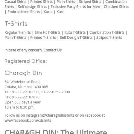
Casual Shirts
|
Printed Shirts
|
Plain Shirts
|
Striped Shirts
|
Combination
Shirts
|
Self design Shirts
|
Exclusive Party Shirts for Men
|
Checked Shirts
|
Embroidered Shirts
|
Kurta
|
Kurti
T-Shirts
Regular T-shirts
|
Slim Fit T-Shirts
|
Itutu T-Shirts
|
Combination T-Shirts
|
Plain T-Shirts
|
Printed T-Shirts
|
Self Design T-Shirts
|
Striped T-Shirts
In case of any concern,
Contact Us
Registered Office:
Charagh Din
64, Wodehouse Road,
Colaba, Mumbai - 400 005
Tel.: 91-22-22181375, 91-22-6152-2300
Fax: 91-22-22187870
Open 365 days a year
10 am to 8:30 pm.
Follow us on
instagram@charaghdinshirts
or on Facebook at
www.facebook.com/cdshirts
CHARAGH DIN
: The Ultimate