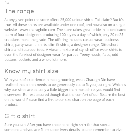
fits.
The range
At any given point the store offers 25,000 unique shirts. Tall claim? But it's
true. All these shirts are available under one roof, and now also on a single
website - www.charaghdin.com. The store takes great pride in its dedicated
team of four designers producing 100 styles a day, of which, only 20 to 25
creations make the grade. The offering includes casual wear, business
shirts, party wear, t- shirts, slim fit shirts, a designer range, Ditto short
shirts and Itutu cool tees. A vibrant mixture of stylish office wear shirts to
even the funkiest of designer wear for parties. Teeny hoods, flaps, odd
buttons, pockets and a whole lot more.
Know my shirt size
With years of experience in male grooming, we at Charagh Din have
realized that a shirt needs to be generously cut to fit you just right. Which is
why our sizes are actually a little bigger than most shirts you would find
elsewhere. Be rest assured though that the comfort of our fits are the best
on the world. Please find a link to our size chart on the page of each
product.
Gift a shirt
Sure you can! After you have chosen the right shirt for that special
someone and you are filling up delivery details, please remember to give