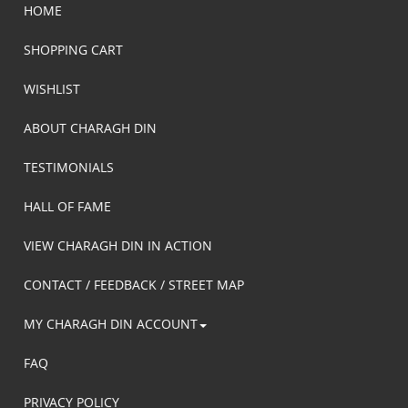
HOME
SHOPPING CART
WISHLIST
ABOUT CHARAGH DIN
TESTIMONIALS
HALL OF FAME
VIEW CHARAGH DIN IN ACTION
CONTACT / FEEDBACK / STREET MAP
MY CHARAGH DIN ACCOUNT
FAQ
PRIVACY POLICY