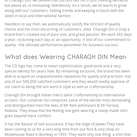
At Charagh Din, we believe that success lies not in just meeting demands
but above all, in innovating relentlessly. As a result, we've learnt to grow
along with our customers. Setting trends and keeping in touch with the
latest in local and international fashion.
Needless to say then, we automatically satisfy the strictest of quality
checks and the most discerning of customers, alike. Charagh Din is truly a
brand that's created out of pure love, and great passion. We work 365 days
a year, reckoning each day as an opportunity. A test of our commitment to
quality - the ultimate performance parameter for business success.
What does Wearing CHARAGH DIN Mean
The CD logo has come to mean sophistication, good taste and a very
special identity for years now. By remaining exclusive, the brand has been
able to acquire an unquestionable reputation for quality and precision. Ask
any of our 500,000 satisfied customers and they would readily approve of
our claim to being the last word in style as well as craftsmanship.
Charagh Din brought Indian men's tailor craftsmanship to international
acclaim. Our customer list comprises some of the worlds most demanding
and distinguished men-the likes of Mr Ram Jethmalani & Mr.Farooq
Abdulla. They know that the feeling one gets wearing a ready-made shirt
goes beyond mere comfort.
It has the flavour of self-assurance. It has the tinge of power.They have
been coming to us for a very long time from our first & only shop on
Wodehouse Road in Bombay in 1955. They want only one thing: a shirt that