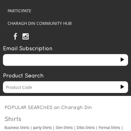
PARTICIPATE
CHARAGH DIN COMMUNITY HUB
Email Subscription
Product Search
POPULAR SEARCHES on
Charagh Din
Shirts
Business Shirts
|
party Shirts
|
Slim Shirts
|
Ditto Shirts
|
Formal Shirts
|