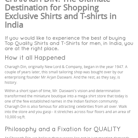
Destination for Shopping
Exclusive Shirts and T-shirts in
India
If you would like to experience the best of buying
Top Quality Shirts and T-Shirts for men, in India, you
are at the right place.
How it all Happened
Charagh Din, originally New Lord & Company, began in the year 1947. A
couple of years later, this small tailoring shop was bought over by our
enterprising founder Mr Arjan Daswani. And the rest, as they say, is
history.
Within a short span of time, Mr. Daswani's vision and determination
transformed the miniature boutique into a mega shirt store that today is
one of the few established names in the Indian fashion community.
Charagh Din is also famous for attracting celebrities from all over. Walk
into the store and you gasp - it stretches across four floors and an area of
10,000 sq.ft.
Philosophy and a Fixation for QUALITY